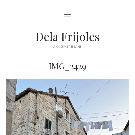
open
HOME
menu
ABOUT
Dela Frijoles
open
DESTINATIONS
menu
AKA GIVER BEANS
ASIA
IMG_2429
AUSTRALIA
EUROPE
NORTH AMERICA