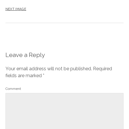
NEXT IMAGE
Leave a Reply
Your email address will not be published.
Required
fields are marked
*
Comment