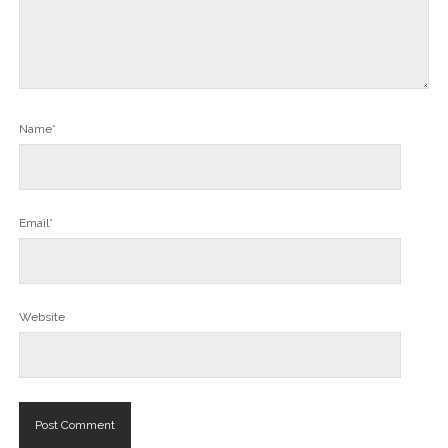
Name*
Email*
Website