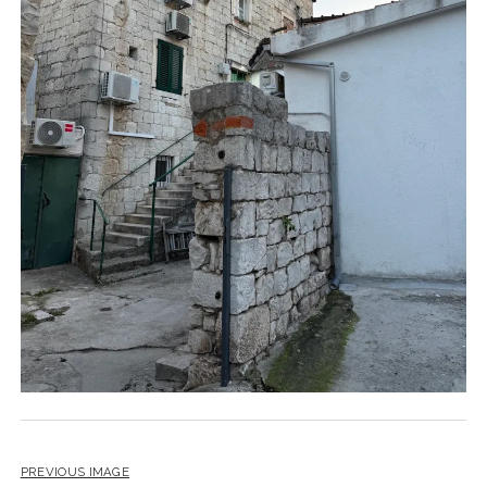
PREVIOUS IMAGE