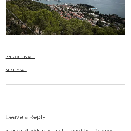
PREVIOUS IMAGE
NEXT IMAGE
Leave a Reply
Your email address will not be published.
Required