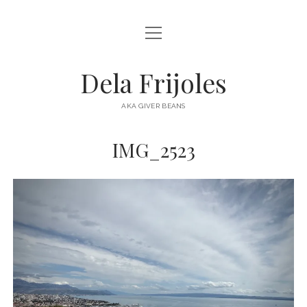
open
HOME
menu
ABOUT
Dela Frijoles
open
DESTINATIONS
menu
AKA GIVER BEANS
ASIA
IMG_2523
AUSTRALIA
EUROPE
NORTH AMERICA