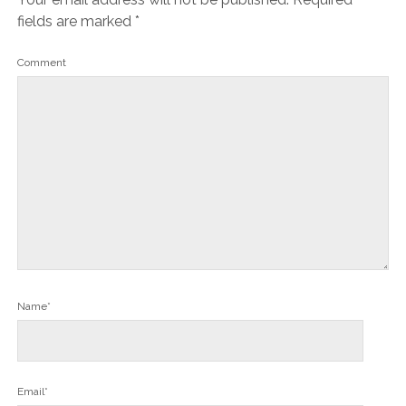
fields are marked
*
Comment
Name*
Email*