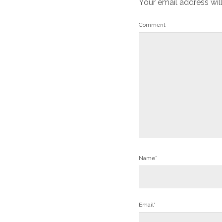
Your email address wil
Comment
Name*
Email*