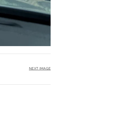
NEXT IMAGE