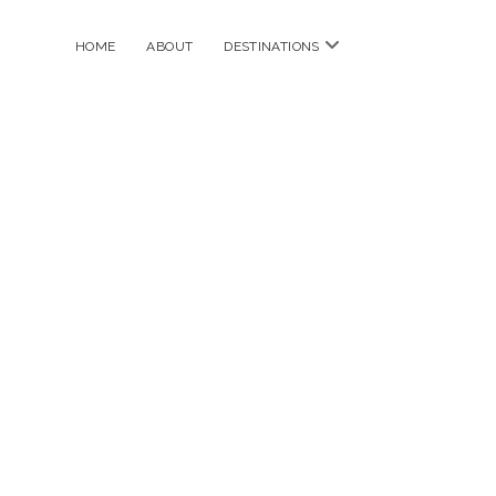
open
HOME
ABOUT
DESTINATIONS
menu