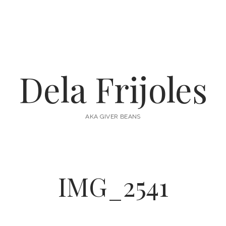
Dela Frijoles
AKA GIVER BEANS
IMG_2541