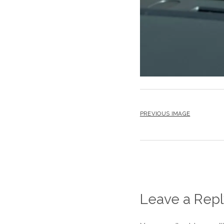
PREVIOUS IMAGE
Leave a Repl