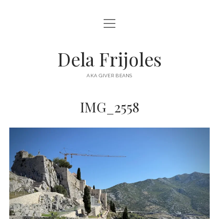
open
HOME
menu
ABOUT
Dela Frijoles
open
DESTINATIONS
menu
AKA GIVER BEANS
ASIA
IMG_2558
AUSTRALIA
EUROPE
NORTH AMERICA