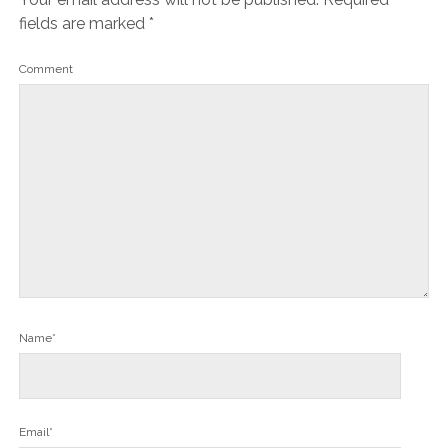
fields are marked
*
Comment
Name*
Email*