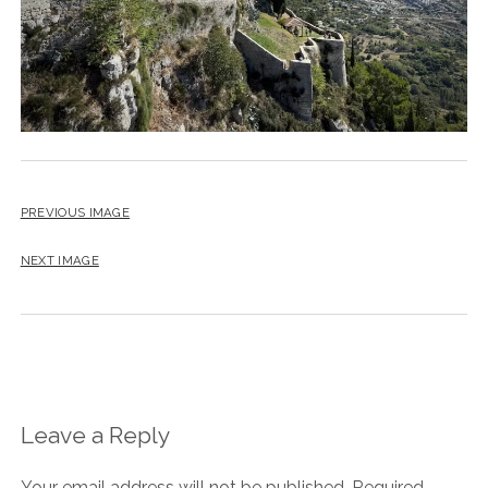
PREVIOUS IMAGE
NEXT IMAGE
Leave a Reply
Your email address will not be published.
Required