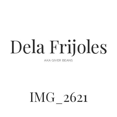
Dela Frijoles
AKA GIVER BEANS
IMG_2621