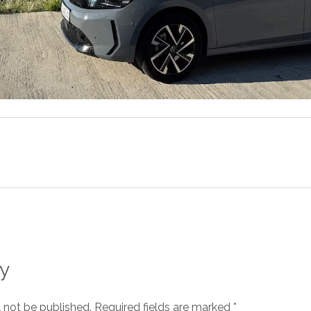
y
l not be published.
Required fields are marked
*