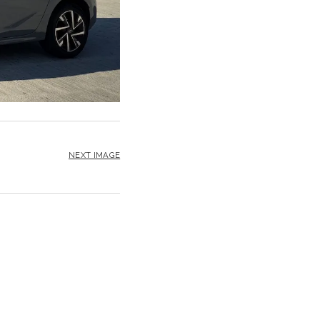
NEXT IMAGE