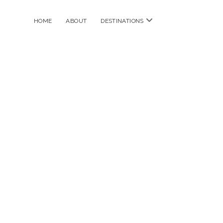
open
HOME
ABOUT
DESTINATIONS
menu