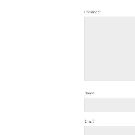
Comment
Name*
Email*