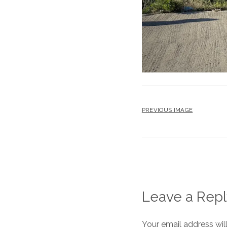
PREVIOUS IMAGE
Leave a Repl
Your email address wil