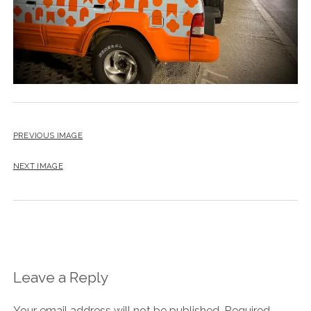
PREVIOUS IMAGE
NEXT IMAGE
Leave a Reply
Your email address will not be published.
Required