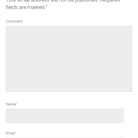
fields are marked
*
Comment
Name*
Email*