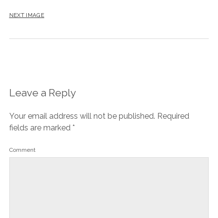
NEXT IMAGE
Leave a Reply
Your email address will not be published.
Required
fields are marked
*
Comment