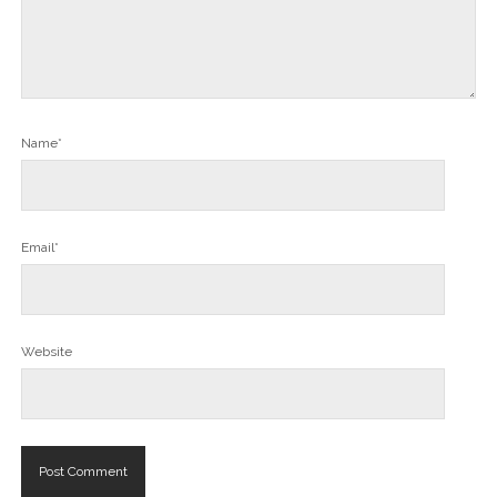
Name*
Email*
Website