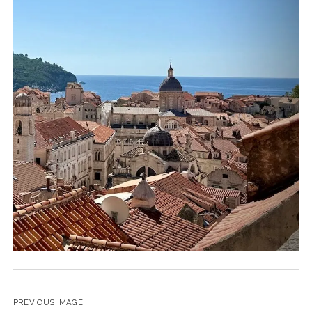
PREVIOUS IMAGE