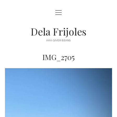
open
HOME
menu
ABOUT
Dela Frijoles
open
DESTINATIONS
menu
AKA GIVER BEANS
ASIA
IMG_2705
AUSTRALIA
EUROPE
NORTH AMERICA