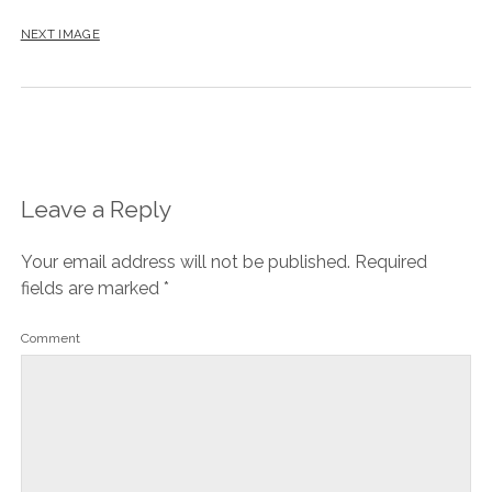
NEXT IMAGE
Leave a Reply
Your email address will not be published.
Required
fields are marked
*
Comment