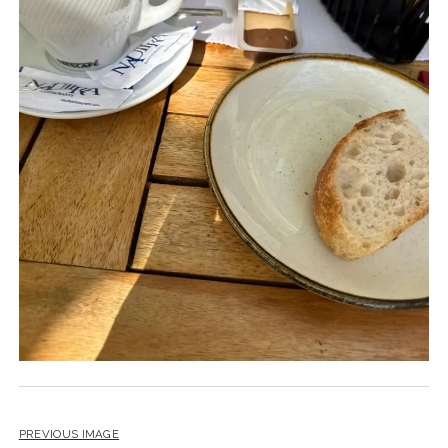
PREVIOUS IMAGE