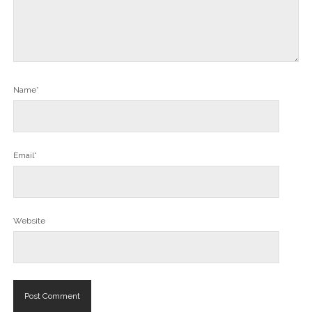
Name*
Email*
Website