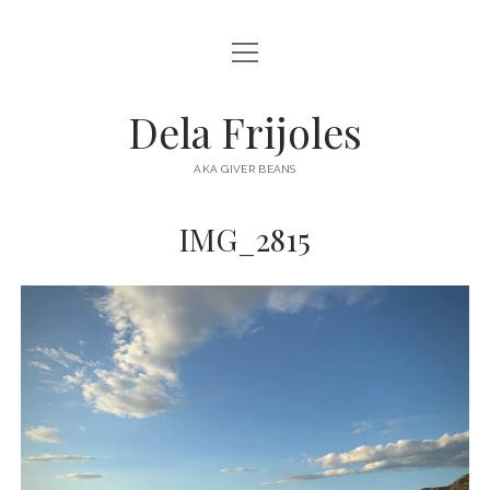
open
HOME
menu
ABOUT
Dela Frijoles
open
DESTINATIONS
menu
AKA GIVER BEANS
ASIA
IMG_2815
AUSTRALIA
EUROPE
NORTH AMERICA