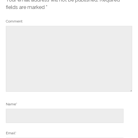
fields are marked
*
Comment
Name*
Email*