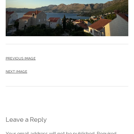
PREVIOUS IMAGE
NEXT IMAGE
Leave a Reply
Your email address will not be published.
Required