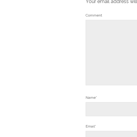
Your email address wil
Comment
Name*
Email*