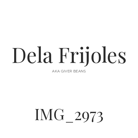
Dela Frijoles
AKA GIVER BEANS
IMG_2973