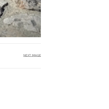
NEXT IMAGE