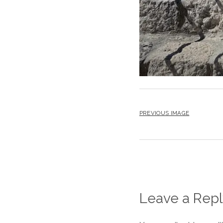
PREVIOUS IMAGE
Leave a Repl