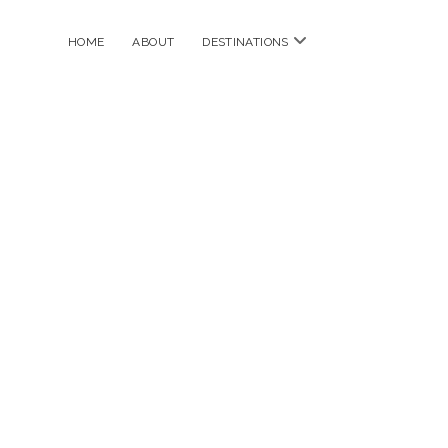
open
HOME
ABOUT
DESTINATIONS
menu