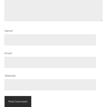
Name*
Email*
Website