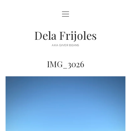
open
HOME
menu
ABOUT
Dela Frijoles
open
DESTINATIONS
menu
AKA GIVER BEANS
ASIA
IMG_3026
AUSTRALIA
EUROPE
NORTH AMERICA