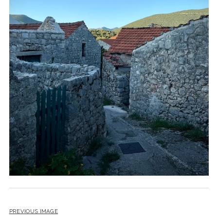
PREVIOUS IMAGE