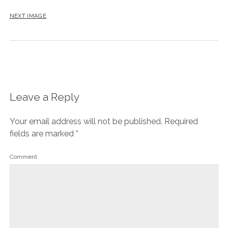
NEXT IMAGE
Leave a Reply
Your email address will not be published.
Required
fields are marked
*
Comment