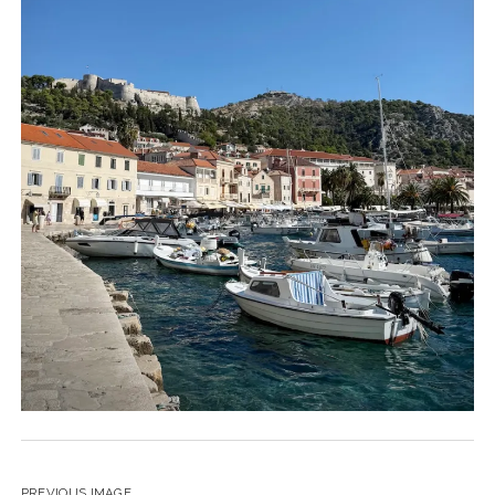
PREVIOUS IMAGE