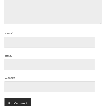
Name*
Email*
Website