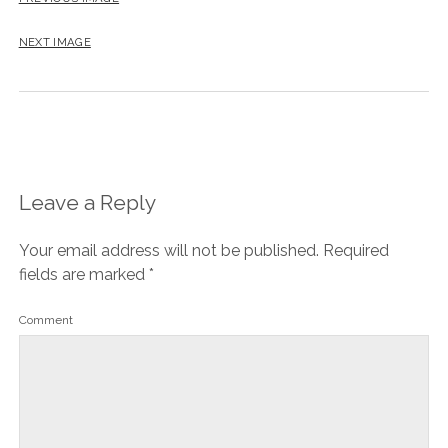
NEXT IMAGE
Leave a Reply
Your email address will not be published.
Required
fields are marked
*
Comment