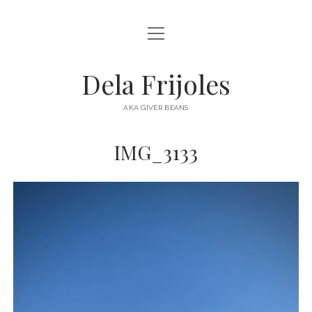
open
HOME
menu
ABOUT
Dela Frijoles
open
DESTINATIONS
menu
AKA GIVER BEANS
ASIA
IMG_3133
AUSTRALIA
EUROPE
NORTH AMERICA