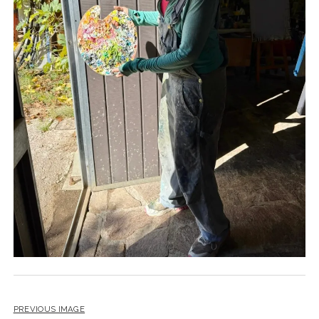
PREVIOUS IMAGE