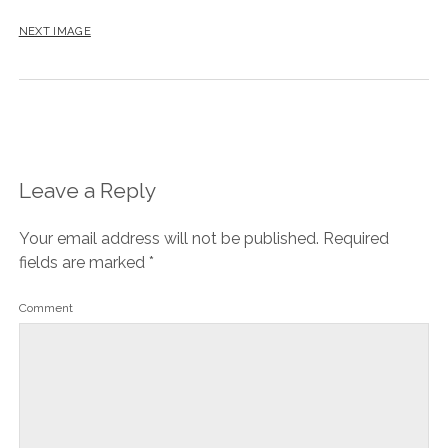
NEXT IMAGE
Leave a Reply
Your email address will not be published.
Required
fields are marked
*
Comment