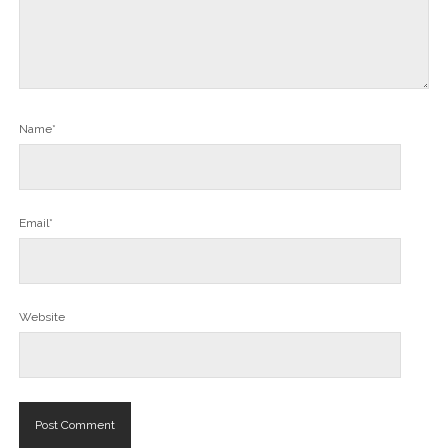
Name*
Email*
Website