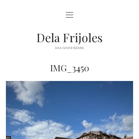
open
HOME
menu
ABOUT
Dela Frijoles
open
DESTINATIONS
menu
AKA GIVER BEANS
ASIA
IMG_3450
AUSTRALIA
EUROPE
NORTH AMERICA