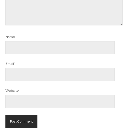
Name*
Email*
Website