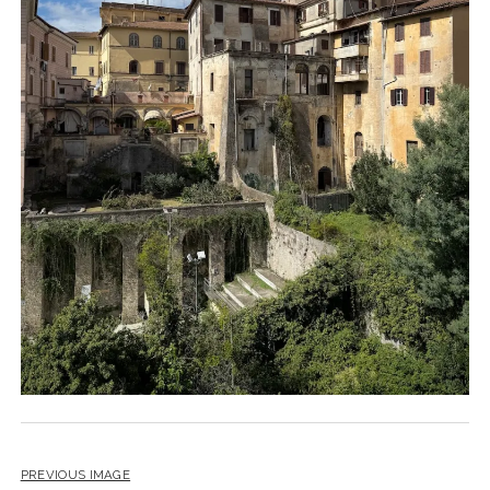
PREVIOUS IMAGE