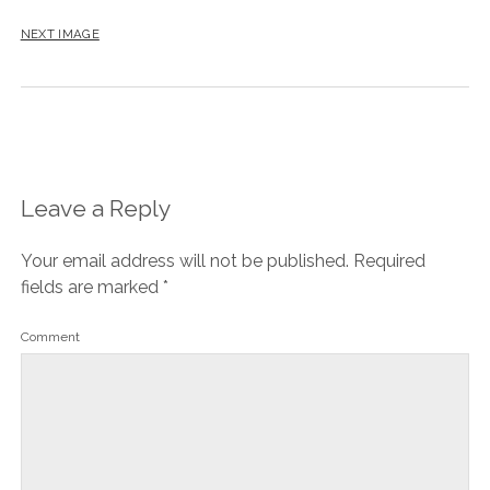
NEXT IMAGE
Leave a Reply
Your email address will not be published.
Required
fields are marked
*
Comment