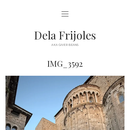
open
HOME
menu
ABOUT
Dela Frijoles
open
DESTINATIONS
menu
AKA GIVER BEANS
ASIA
IMG_3592
AUSTRALIA
EUROPE
NORTH AMERICA