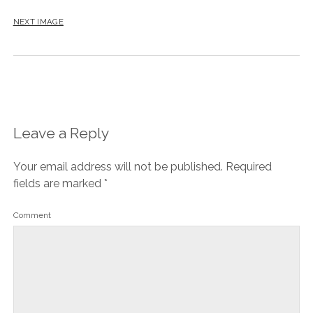
NEXT IMAGE
Leave a Reply
Your email address will not be published.
Required
fields are marked
*
Comment