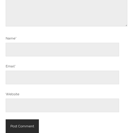
Name*
Email*
Website