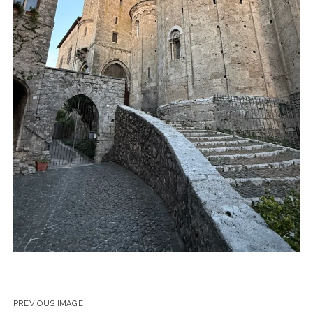
PREVIOUS IMAGE