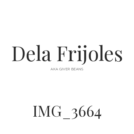
Dela Frijoles
AKA GIVER BEANS
IMG_3664