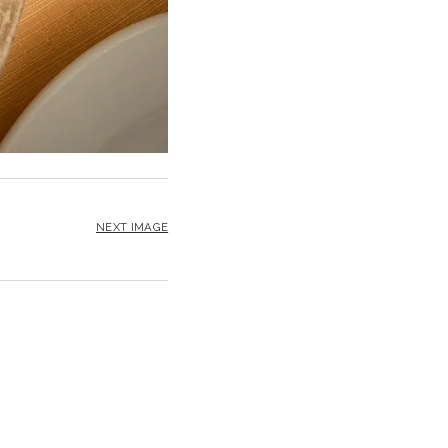
NEXT IMAGE