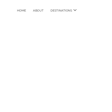
open
HOME
ABOUT
DESTINATIONS
menu