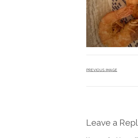
PREVIOUS IMAGE
Leave a Repl