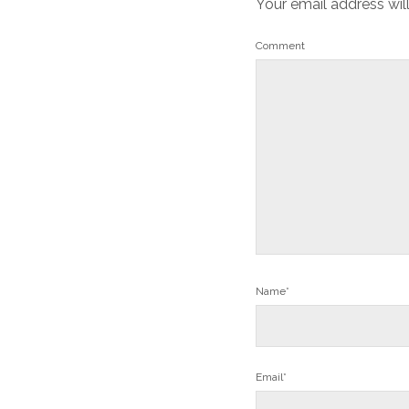
Your email address wil
Comment
Name*
Email*