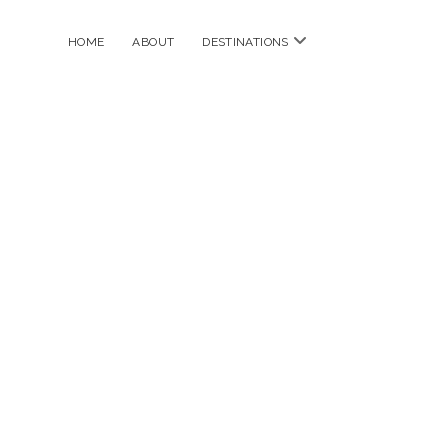
open
HOME
ABOUT
DESTINATIONS
menu