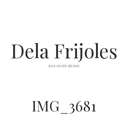
Dela Frijoles
AKA GIVER BEANS
IMG_3681