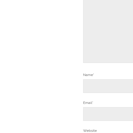
Name*
Email*
Website