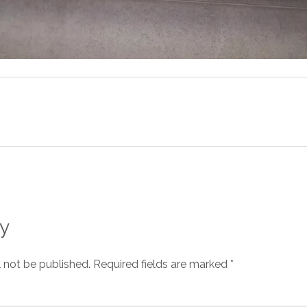
y
l not be published.
Required fields are marked
*