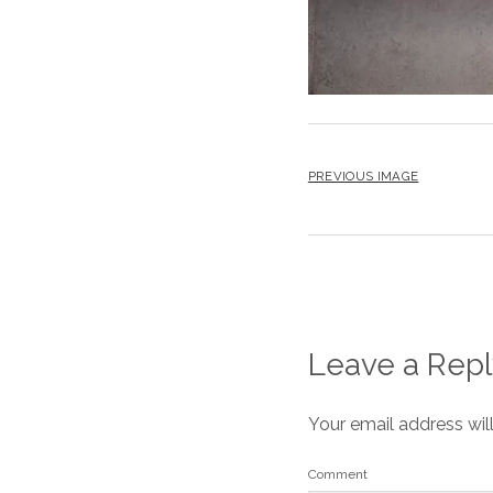
PREVIOUS IMAGE
Leave a Repl
Your email address wil
Comment