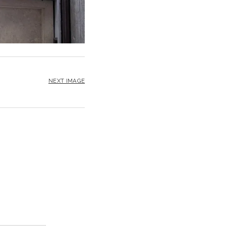
NEXT IMAGE