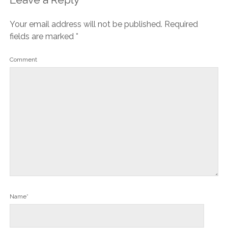
Your email address will not be published.
Required
fields are marked
*
Comment
Name*