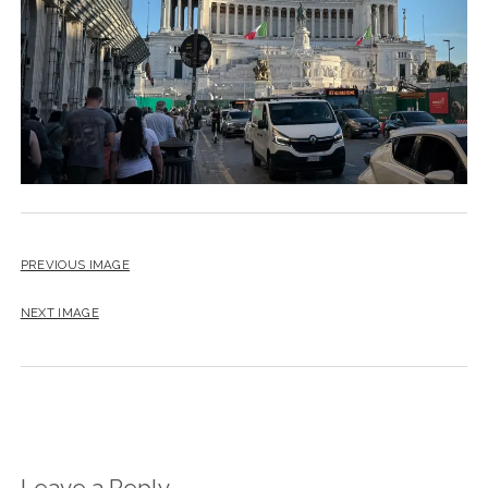
PREVIOUS IMAGE
NEXT IMAGE
Leave a Reply