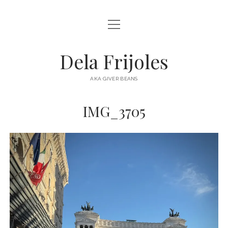
open
HOME
menu
ABOUT
Dela Frijoles
open
DESTINATIONS
menu
AKA GIVER BEANS
ASIA
IMG_3705
AUSTRALIA
EUROPE
NORTH AMERICA