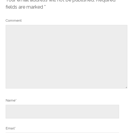
fields are marked
*
Comment
Name*
Email*