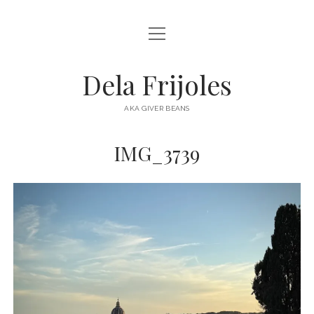
open
HOME
menu
ABOUT
Dela Frijoles
open
DESTINATIONS
menu
AKA GIVER BEANS
ASIA
IMG_3739
AUSTRALIA
EUROPE
NORTH AMERICA