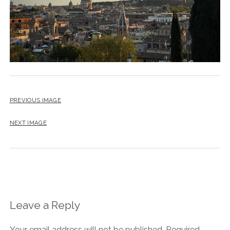
PREVIOUS IMAGE
NEXT IMAGE
Leave a Reply
Your email address will not be published.
Required