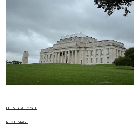
PREVIOUS IMAGE
NEXT IMAGE