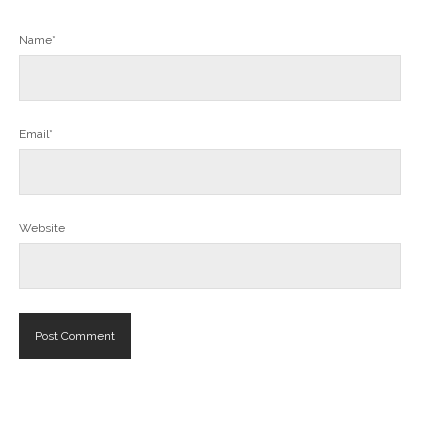
Name*
Email*
Website