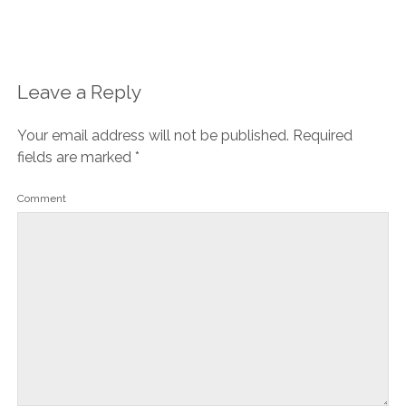
Leave a Reply
Your email address will not be published.
Required
fields are marked
*
Comment