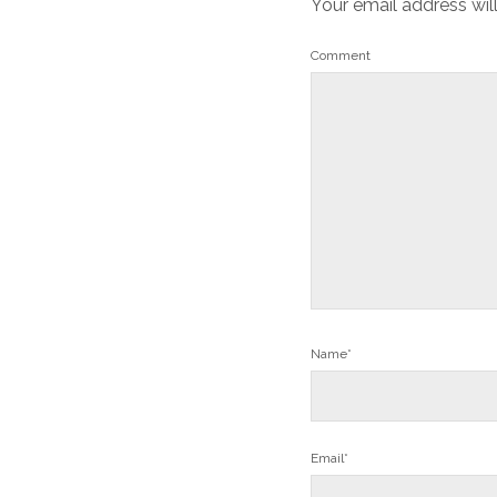
Your email address wil
Comment
Name*
Email*