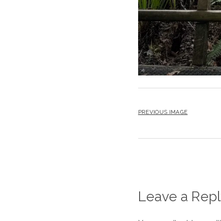
PREVIOUS IMAGE
Leave a Repl