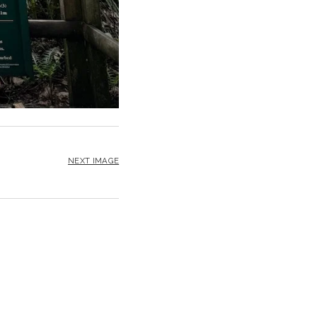
NEXT IMAGE