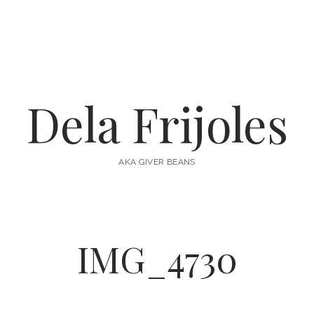
Dela Frijoles
AKA GIVER BEANS
IMG_4730