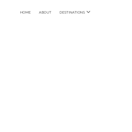
open
HOME
ABOUT
DESTINATIONS
menu