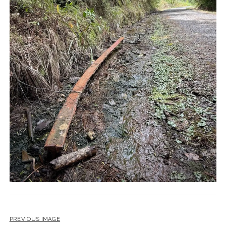
PREVIOUS IMAGE