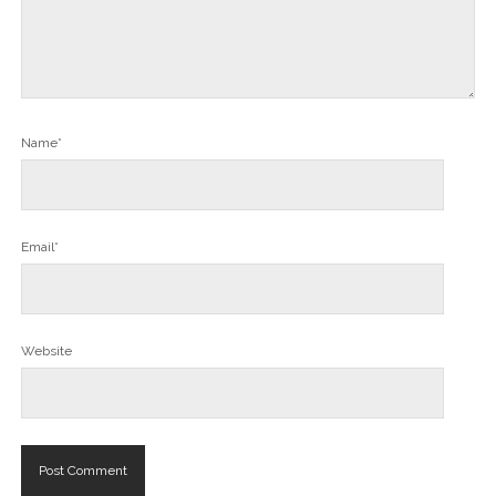
Name*
Email*
Website