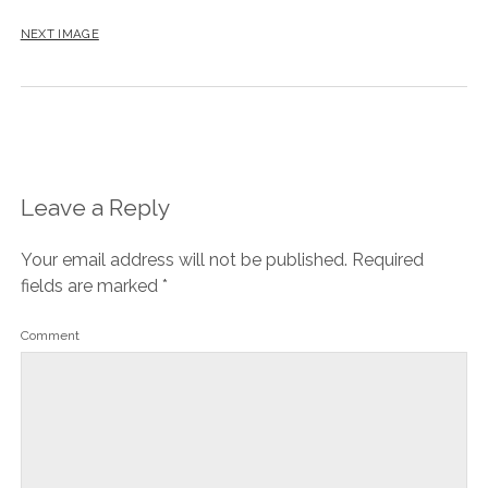
NEXT IMAGE
Leave a Reply
Your email address will not be published.
Required
fields are marked
*
Comment