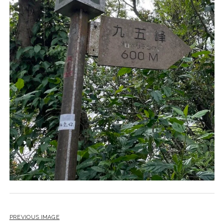
PREVIOUS IMAGE