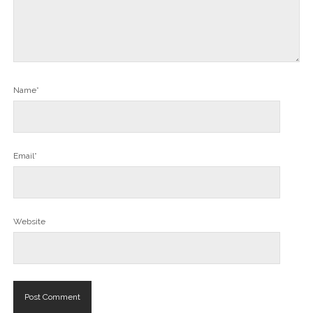
Name*
Email*
Website