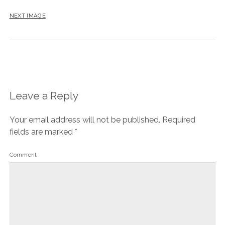
NEXT IMAGE
Leave a Reply
Your email address will not be published.
Required
fields are marked
*
Comment