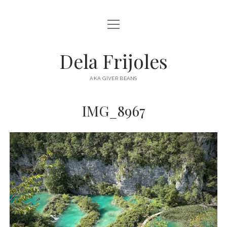
open
HOME
menu
ABOUT
Dela Frijoles
open
DESTINATIONS
menu
AKA GIVER BEANS
ASIA
IMG_8967
AUSTRALIA
EUROPE
NORTH AMERICA