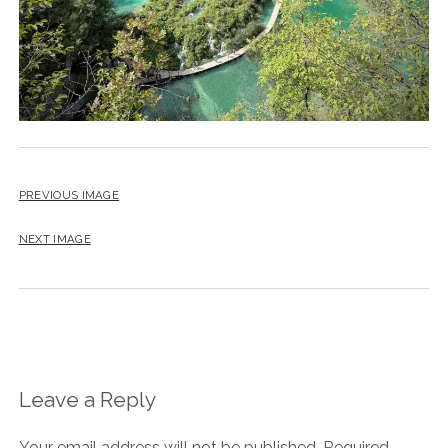
PREVIOUS IMAGE
NEXT IMAGE
Leave a Reply
Your email address will not be published.
Required