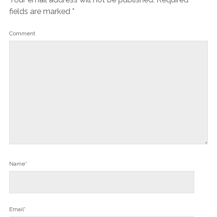
fields are marked
*
Comment
Name*
Email*