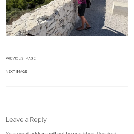
PREVIOUS IMAGE
NEXT IMAGE
Leave a Reply
Your email address will not be published.
Required