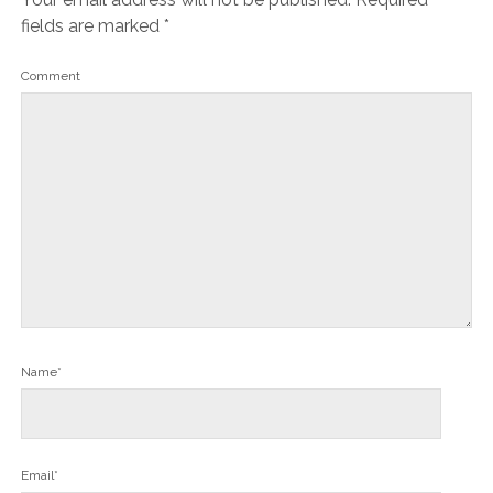
fields are marked
*
Comment
Name*
Email*