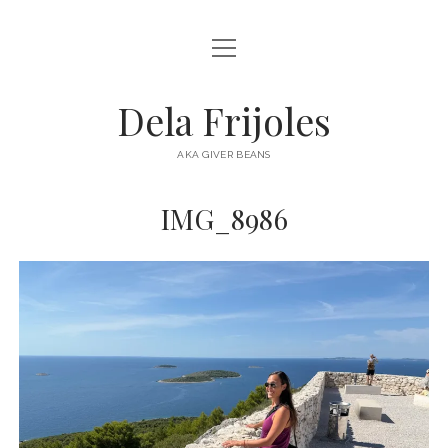
open
HOME
menu
ABOUT
Dela Frijoles
open
DESTINATIONS
menu
AKA GIVER BEANS
ASIA
IMG_8986
AUSTRALIA
EUROPE
NORTH AMERICA