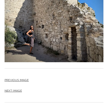
PREVIOUS IMAGE
NEXT IMAGE