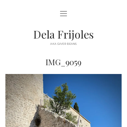
open
HOME
menu
ABOUT
Dela Frijoles
open
DESTINATIONS
menu
AKA GIVER BEANS
ASIA
IMG_9059
AUSTRALIA
EUROPE
NORTH AMERICA