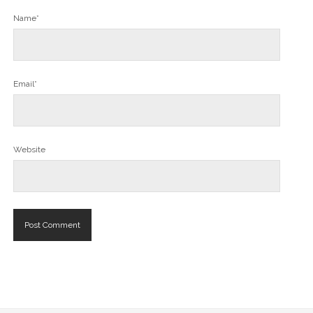
Name*
Email*
Website