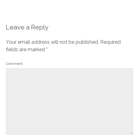
Leave a Reply
Your email address will not be published.
Required
fields are marked
*
Comment