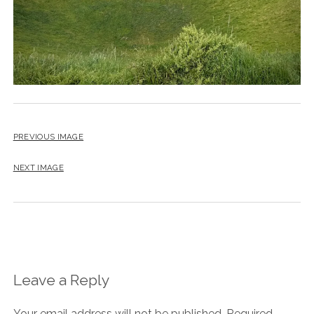
PREVIOUS IMAGE
NEXT IMAGE
Leave a Reply
Your email address will not be published.
Required