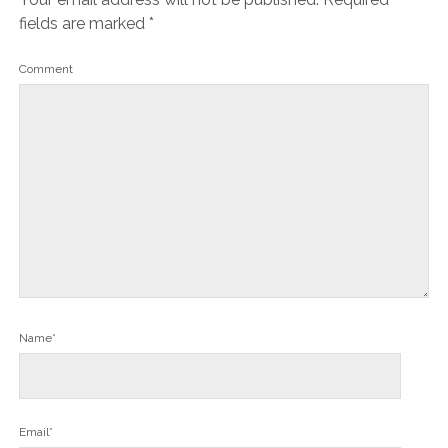
fields are marked
*
Comment
Name*
Email*