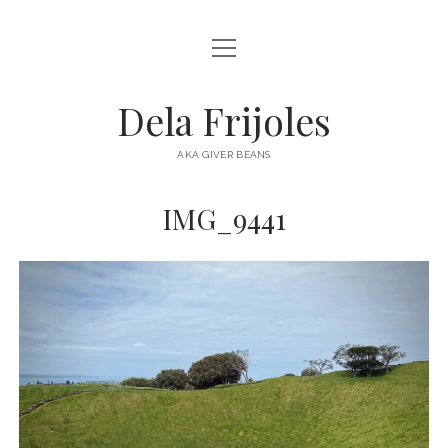
open
HOME
menu
ABOUT
Dela Frijoles
open
DESTINATIONS
menu
AKA GIVER BEANS
ASIA
IMG_9441
AUSTRALIA
EUROPE
NORTH AMERICA