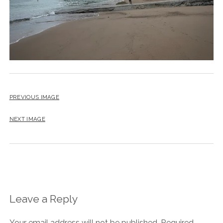
PREVIOUS IMAGE
NEXT IMAGE
Leave a Reply
Your email address will not be published.
Required