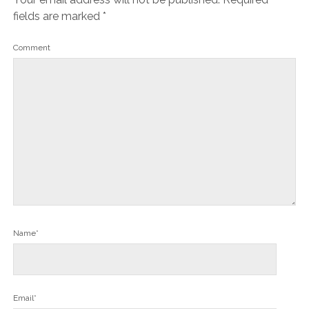
fields are marked
*
Comment
Name*
Email*