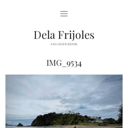
open
HOME
menu
ABOUT
Dela Frijoles
open
DESTINATIONS
menu
AKA GIVER BEANS
ASIA
IMG_9534
AUSTRALIA
EUROPE
NORTH AMERICA