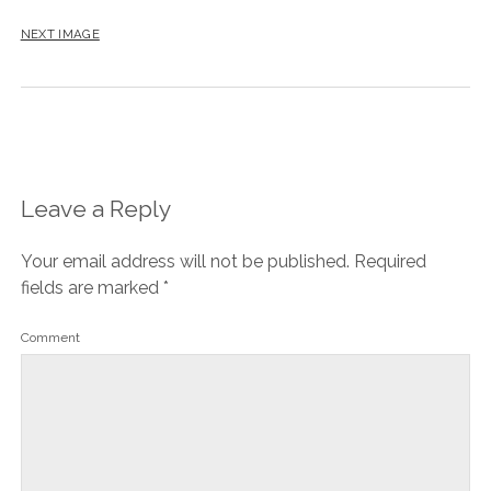
NEXT IMAGE
Leave a Reply
Your email address will not be published.
Required
fields are marked
*
Comment