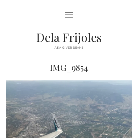
open
HOME
menu
ABOUT
Dela Frijoles
open
DESTINATIONS
menu
AKA GIVER BEANS
ASIA
IMG_9854
AUSTRALIA
EUROPE
NORTH AMERICA