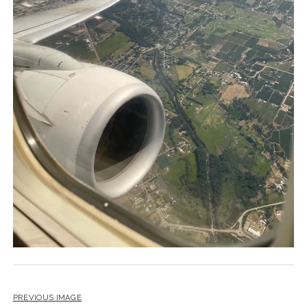
PREVIOUS IMAGE