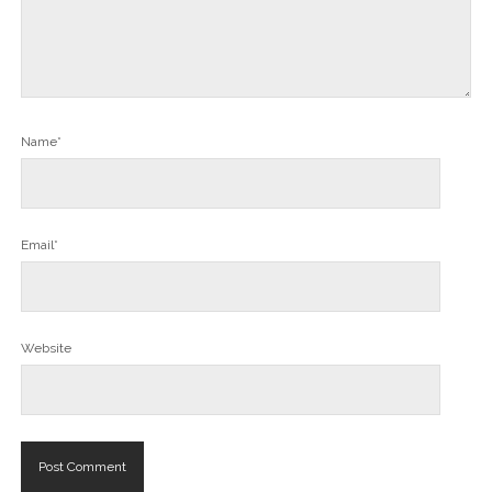
Name*
Email*
Website