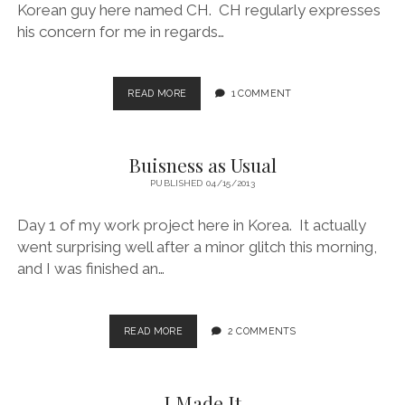
Korean guy here named CH. CH regularly expresses
his concern for me in regards…
HUNGRY
READ MORE
1 COMMENT
MUCH?
Buisness as Usual
PUBLISHED 04/15/2013
Day 1 of my work project here in Korea. It actually
went surprising well after a minor glitch this morning,
and I was finished an…
BUISNESS
READ MORE
2 COMMENTS
AS
USUAL
I Made It