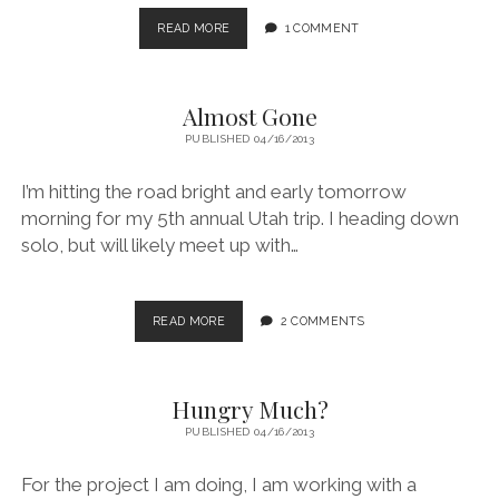
MAKING
READ MORE
1 COMMENT
MY
EXERCISES
Almost Gone
PUBLISHED 04/16/2013
I’m hitting the road bright and early tomorrow
morning for my 5th annual Utah trip. I heading down
solo, but will likely meet up with…
ALMOST
READ MORE
2 COMMENTS
GONE
Hungry Much?
PUBLISHED 04/16/2013
For the project I am doing, I am working with a