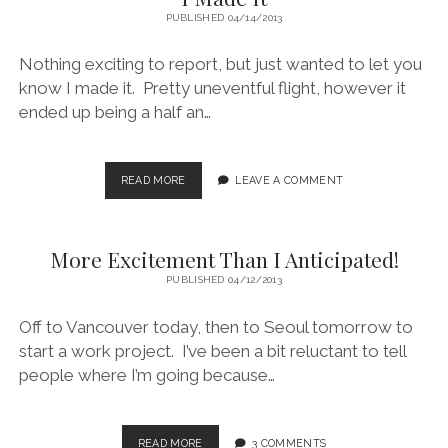
PUBLISHED 04/14/2013
Nothing exciting to report, but just wanted to let you
know I made it. Pretty uneventful flight, however it
ended up being a half an…
I
READ MORE
LEAVE A COMMENT
MADE
IT
More Excitement Than I Anticipated!
PUBLISHED 04/12/2013
Off to Vancouver today, then to Seoul tomorrow to
start a work project. I’ve been a bit reluctant to tell
people where I’m going because…
MORE
READ MORE
3 COMMENTS