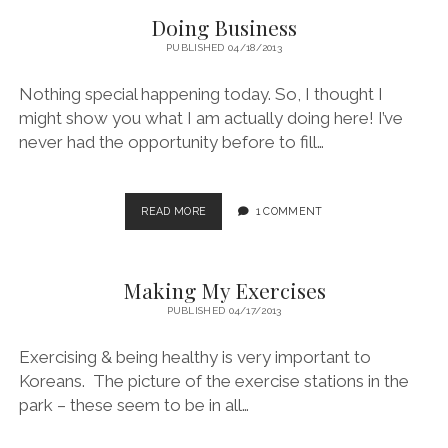
Doing Business
PUBLISHED 04/18/2013
Nothing special happening today. So, I thought I
might show you what I am actually doing here! I’ve
never had the opportunity before to fill…
DOING
READ MORE
1 COMMENT
BUSINESS
Making My Exercises
PUBLISHED 04/17/2013
Exercising & being healthy is very important to
Koreans. The picture of the exercise stations in the
park – these seem to be in all…