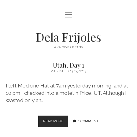
open
HOME
menu
ABOUT
Dela Frijoles
open
DESTINATIONS
menu
AKA GIVER BEANS
ASIA
Utah, Day 1
Dela
AUSTRALIA
PUBLISHED 04/19/2013
Frijoles
EUROPE
I left Medicine Hat at 7am yesterday morning, and at
Posts
NORTH AMERICA
10 pm I checked into a motel in Price, UT. Although I
wasted only an…
UTAH,
READ MORE
1 COMMENT
DAY
1