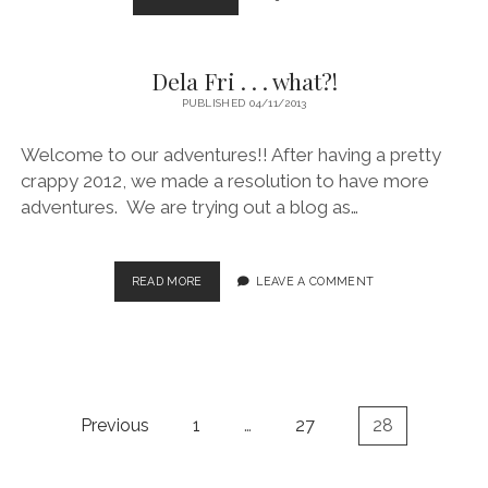
EXCITEMENT
THAN
I
Dela Fri . . . what?!
ANTICIPATED!
PUBLISHED 04/11/2013
Welcome to our adventures!! After having a pretty
crappy 2012, we made a resolution to have more
adventures. We are trying out a blog as…
DELA
READ MORE
LEAVE A COMMENT
FRI
.
.
.
WHAT?!
Posts
Previous
1
…
27
28
pagination