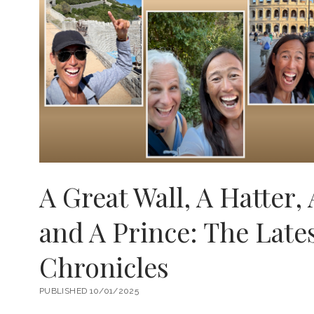
A Great Wall, A Hatter, 
and A Prince: The Late
Chronicles
PUBLISHED 10/01/2025