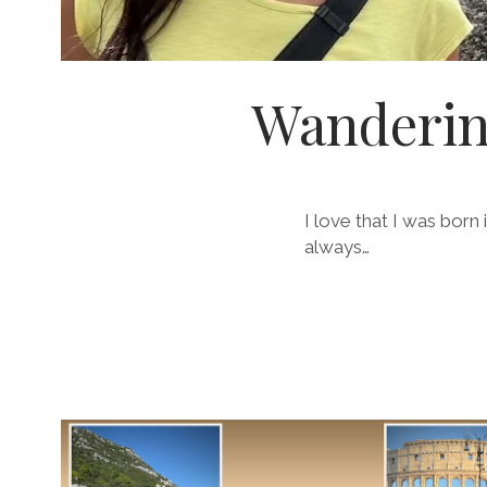
Wanderin
I love that I was born
always…