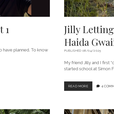
t 1
Jilly Lettin
Haida Gwai
 to have planned. To know
PUBLISHED 08/04/2025
My friend Jilly and I first
started school at Simon Fr
JILLY
READ MORE
4 COM
LETTING
ME
LIVE
MY
LIFE