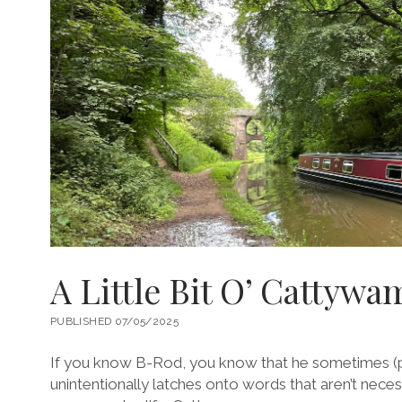
A Little Bit O’ Cattyw
PUBLISHED 07/05/2025
If you know B-Rod, you know that he sometimes (
unintentionally latches onto words that aren’t nece