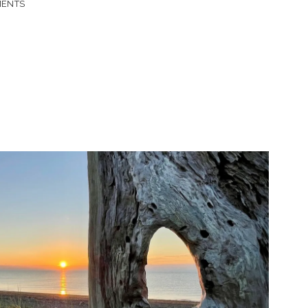
MENTS