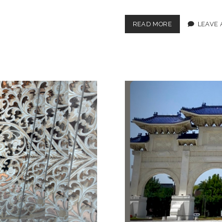
CIRCLING
READ MORE
LEAVE
BACK
TO
THE
UK