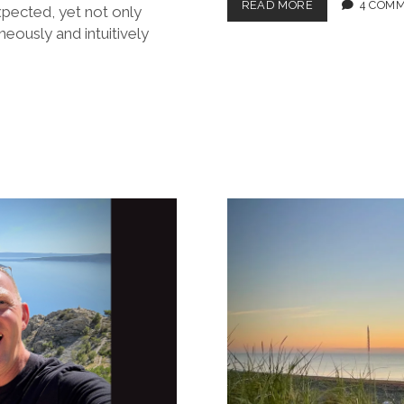
BROX
READ MORE
4 COM
xpected, yet not only
CRUISIN’
eously and intuitively
IN
CROATIA:
PART
2