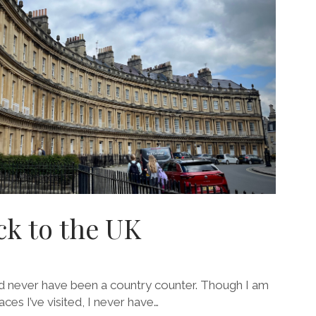
ck to the UK
nd never have been a country counter. Though I am
es I’ve visited, I never have…