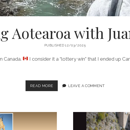
g Aotearoa with Jua
PUBLISHED 12/03/2025
 in Canada.
I consider it a “lottery win” that I ended up Ca
WANDERING
READ MORE
LEAVE A COMMENT
AOTEAROA
WITH
JUAN
PAPATAO