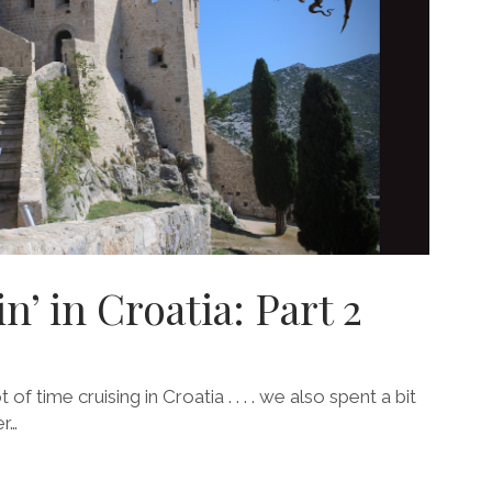
n’ in Croatia: Part 2
f time cruising in Croatia . . . . we also spent a bit
r…