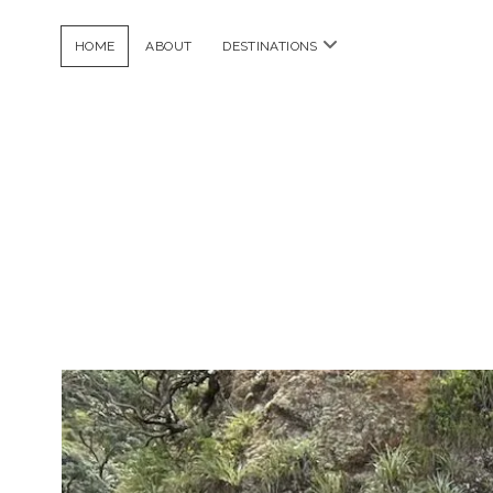
open
HOME
ABOUT
DESTINATIONS
menu
Dela
Frijoles
Posts