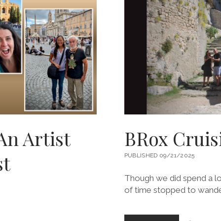
An Artist
BRox Cruisi
st
PUBLISHED 09/21/2025
Though we did spend a lot o
of time stopped to wande