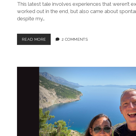
This latest tale involves experiences that weren’t e
worked out in the end, but also came about spontan
despite my…
A
READ MORE
2 COMMENTS
GREAT
WALL,
A
HATTER,
AN
ARTIST
AND
A
PRINCE:
THE
LATEST
CHRONICLES