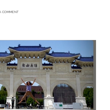
 A COMMENT