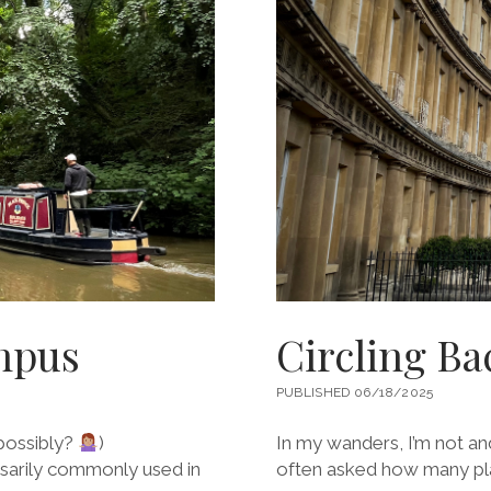
IN
HAIDA
GWAII
ampus
Circling Ba
PUBLISHED 06/18/2025
possibly?
)
In my wanders, I’m not a
ssarily commonly used in
often asked how many plac