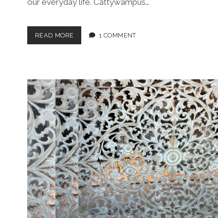
our everyday life. Cattywampus…
A
READ MORE
1 COMMENT
LITTLE
BIT
O’
CATTYWAMPUS