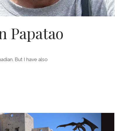
n Papatao
nadian. But I have also