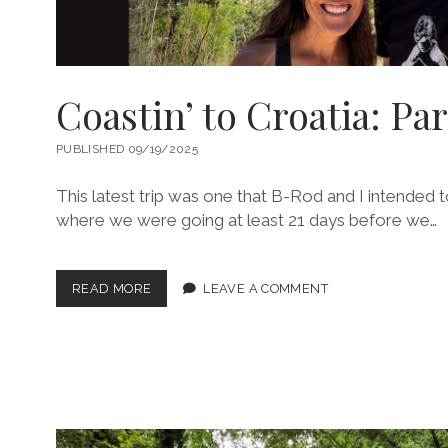
Coastin’ to Croatia: Par
PUBLISHED 09/19/2025
This latest trip was one that B-Rod and I intended
where we were going at least 21 days before we…
COASTIN’
READ MORE
LEAVE A COMMENT
TO
CROATIA:
PART
1