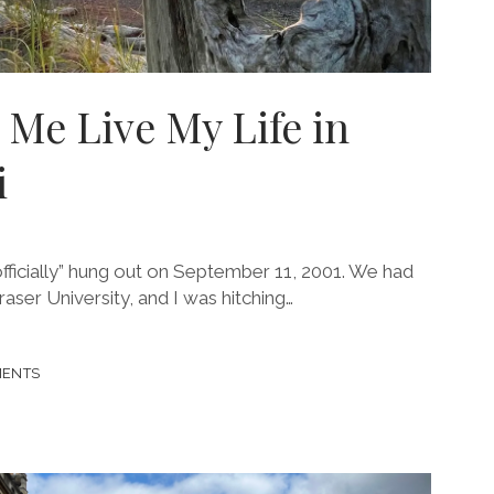
g Me Live My Life in
i
 “officially” hung out on September 11, 2001. We had
aser University, and I was hitching…
MENTS