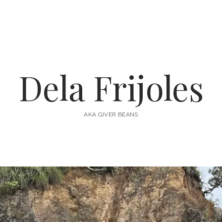
Dela Frijoles
AKA GIVER BEANS