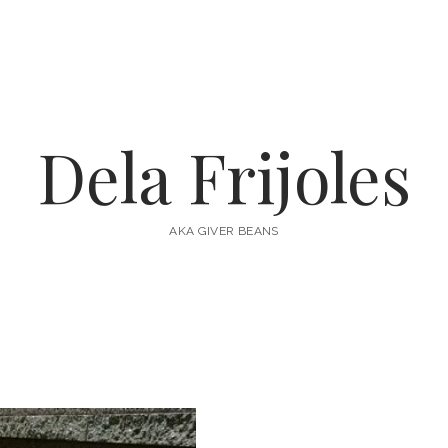
Dela Frijoles
AKA GIVER BEANS