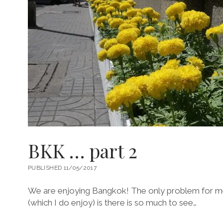
BKK … part 2
PUBLISHED 11/05/2017
We are enjoying Bangkok! The only problem for me 
(which I do enjoy) is there is so much to see…