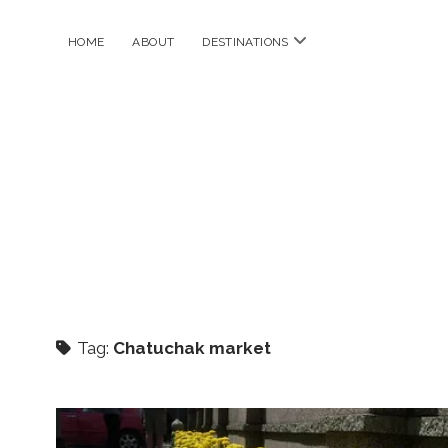
open
HOME
ABOUT
DESTINATIONS
menu
Tag:
Chatuchak market