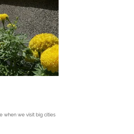
when we visit big cities