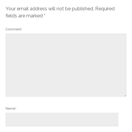
Your email address will not be published.
Required
fields are marked
*
Comment
Name*