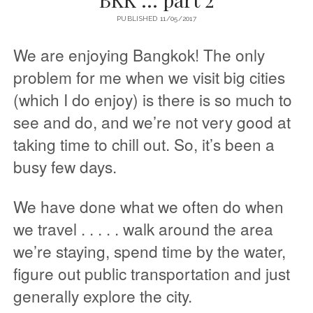
PUBLISHED 11/05/2017
We are enjoying Bangkok! The only
problem for me when we visit big cities
(which I do enjoy) is there is so much to
see and do, and we’re not very good at
taking time to chill out. So, it’s been a
busy few days.
We have done what we often do when
we travel . . . . . walk around the area
we’re staying, spend time by the water,
figure out public transportation and just
generally explore the city.