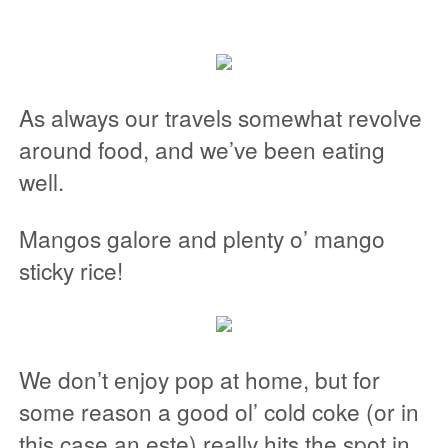
As always our travels somewhat revolve
around food, and we’ve been eating
well.
Mangos galore and plenty o’ mango
sticky rice!
We don’t enjoy pop at home, but for
some reason a good ol’ cold coke (or in
this case an este) really hits the spot in