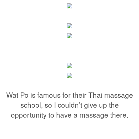
Wat Po is famous for their Thai massage
school, so I couldn’t give up the
opportunity to have a massage there.