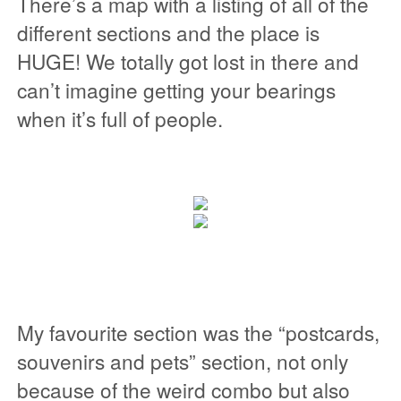
There’s a map with a listing of all of the
different sections and the place is
HUGE! We totally got lost in there and
can’t imagine getting your bearings
when it’s full of people.
My favourite section was the “postcards,
souvenirs and pets” section, not only
because of the weird combo but also