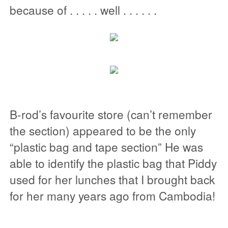
because of . . . . . well . . . . . .
B-rod’s favourite store (can’t remember
the section) appeared to be the only
“plastic bag and tape section” He was
able to identify the plastic bag that Piddy
used for her lunches that I brought back
for her many years ago from Cambodia!