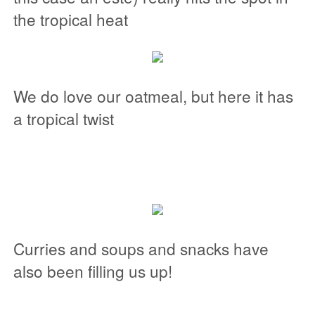
the tropical heat
We do love our oatmeal, but here it has
a tropical twist
Curries and soups and snacks have
also been filling us up!