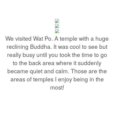
We visited Wat Po. A temple with a huge
reclining Buddha. It was cool to see but
really busy until you took the time to go
to the back area where it suddenly
became quiet and calm. Those are the
areas of temples I enjoy being in the
most!