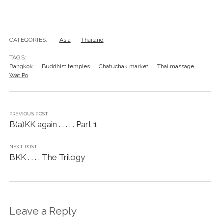
CATEGORIES:
Asia
Thailand
TAGS:
Bangkok
Buddhist temples
Chatuchak market
Thai massage
Wat Po
PREVIOUS POST
B(a)KK again . . . . . Part 1
NEXT POST
BKK . . . . The Trilogy
Leave a Reply