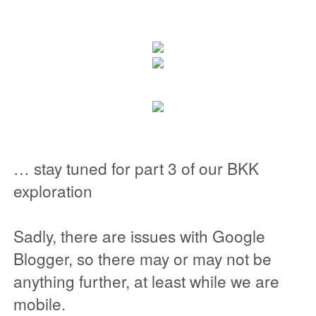
… stay tuned for part 3 of our BKK
exploration
Sadly, there are issues with Google
Blogger, so there may or may not be
anything further, at least while we are
mobile.