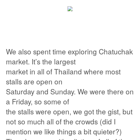
We also spent time exploring Chatuchak
market. It’s the largest
market in all of Thailand where most
stalls are open on
Saturday and Sunday. We were there on
a Friday, so some of
the stalls were open, we got the gist, but
not so much all of the crowds (did I
mention we like things a bit quieter?)