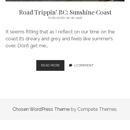
Road Trippin’ BC: Sunshine Coast
PUBLISHED 08/26/2018
It seems fitting that as I reflect on our time on the
coast it’s dreary and grey and feels like summer’s
over. Don’t get me…
ROAD
READ MORE
1 COMMENT
TRIPPIN’
BC:
SUNSHINE
COAST
Chosen WordPress Theme
by Compete Themes.