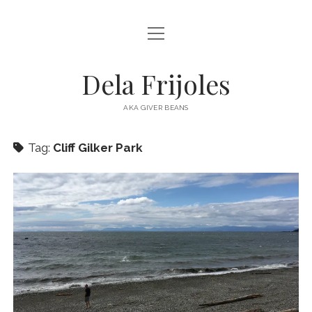
open
HOME
menu
ABOUT
Dela Frijoles
open
DESTINATIONS
menu
AKA GIVER BEANS
ASIA
Tag:
Cliff Gilker Park
AUSTRALIA
EUROPE
NORTH AMERICA