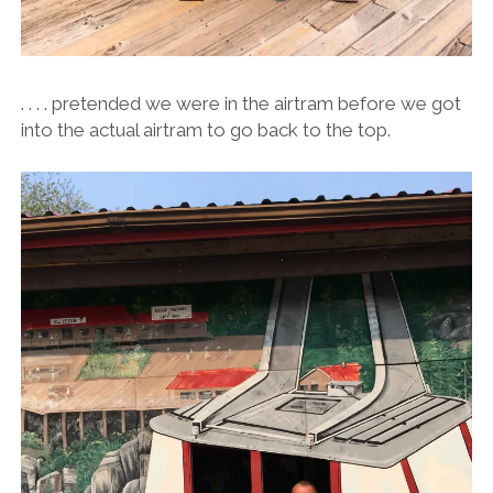
. . . . pretended we were in the airtram before we got
into the actual airtram to go back to the top.