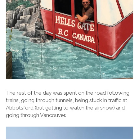
The rest of the day was spent on the road following
trains, going through tunnels, being stuck in traffic at
Abbotsford (but getting to watch the airshow) and
going through Vancouver.