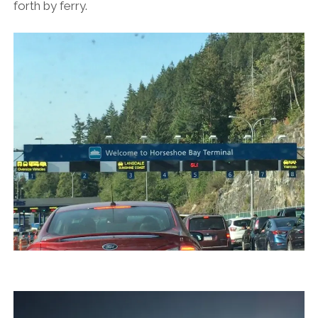
forth by ferry.