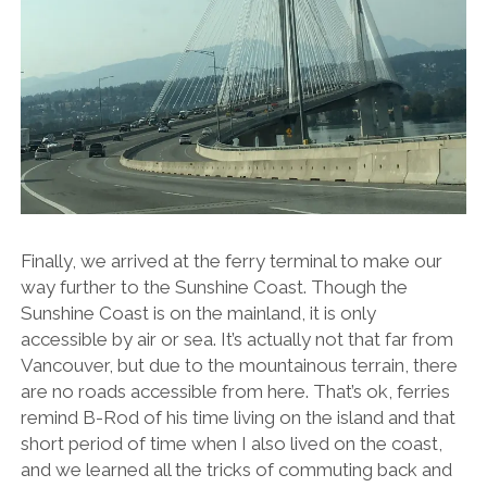
Finally, we arrived at the ferry terminal to make our
way further to the Sunshine Coast. Though the
Sunshine Coast is on the mainland, it is only
accessible by air or sea. It’s actually not that far from
Vancouver, but due to the mountainous terrain, there
are no roads accessible from here. That’s ok, ferries
remind B-Rod of his time living on the island and that
short period of time when I also lived on the coast,
and we learned all the tricks of commuting back and