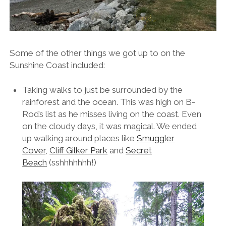
Some of the other things we got up to on the
Sunshine Coast included:
Taking walks to just be surrounded by the
rainforest and the ocean. This was high on B-
Rod’s list as he misses living on the coast. Even
on the cloudy days, it was magical. We ended
up walking around places like
Smuggler
Cover
,
Cliff Gilker Park
and
Secret
Beach
(sshhhhhhh!)