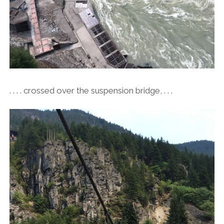
. . . . crossed over the suspension bridge, . . .