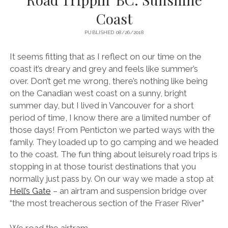
Coast
PUBLISHED 08/26/2018
It seems fitting that as I reflect on our time on the
coast it’s dreary and grey and feels like summer’s
over. Don’t get me wrong, there’s nothing like being
on the Canadian west coast on a sunny, bright
summer day, but I lived in Vancouver for a short
period of time, I know there are a limited number of
those days! From Penticton we parted ways with the
family. They loaded up to go camping and we headed
to the coast. The fun thing about leisurely road trips is
stopping in at those tourist destinations that you
normally just pass by. On our way we made a stop at
Hell’s Gate
– an airtram and suspension bridge over
“the most treacherous section of the Fraser River”