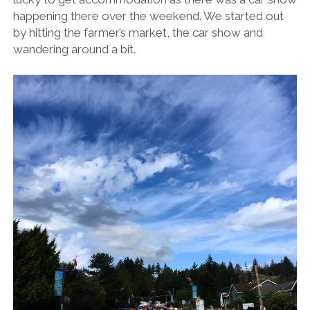
happening there over the weekend. We started out
by hitting the farmer’s market, the car show and
wandering around a bit.