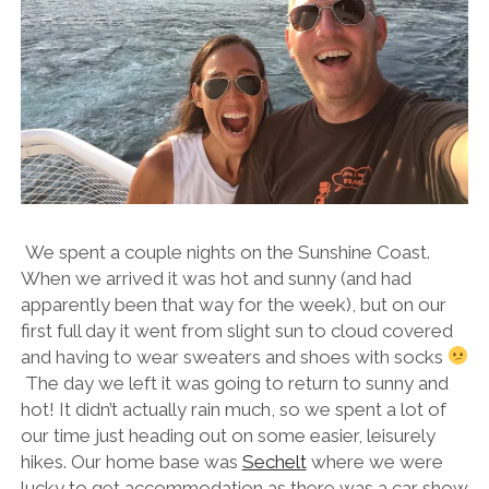
We spent a couple nights on the Sunshine Coast.
When we arrived it was hot and sunny (and had
apparently been that way for the week), but on our
first full day it went from slight sun to cloud covered
and having to wear sweaters and shoes with socks
The day we left it was going to return to sunny and
hot! It didn’t actually rain much, so we spent a lot of
our time just heading out on some easier, leisurely
hikes. Our home base was
Sechelt
where we were
lucky to get accommodation as there was a car show