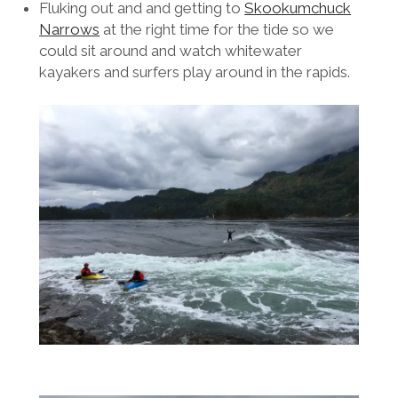
Fluking out and and getting to
Skookumchuck
Narrows
at the right time for the tide so we
could sit around and watch whitewater
kayakers and surfers play around in the rapids.