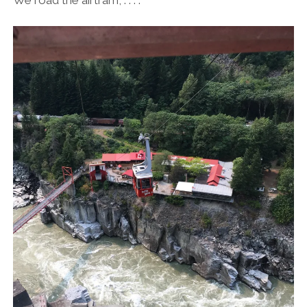
We road the airtram, . . . .