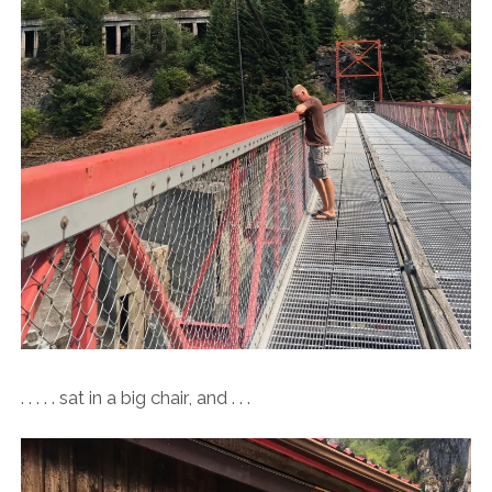
. . . . . sat in a big chair, and . . .