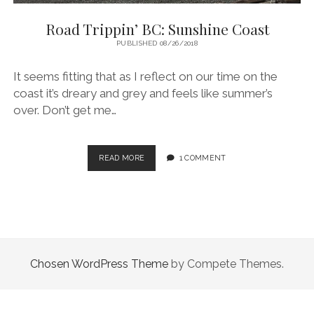
Road Trippin’ BC: Sunshine Coast
PUBLISHED 08/26/2018
It seems fitting that as I reflect on our time on the
coast it’s dreary and grey and feels like summer’s
over. Don’t get me…
ROAD
READ MORE
1 COMMENT
TRIPPIN’
BC:
SUNSHINE
COAST
Chosen WordPress Theme
by Compete Themes.