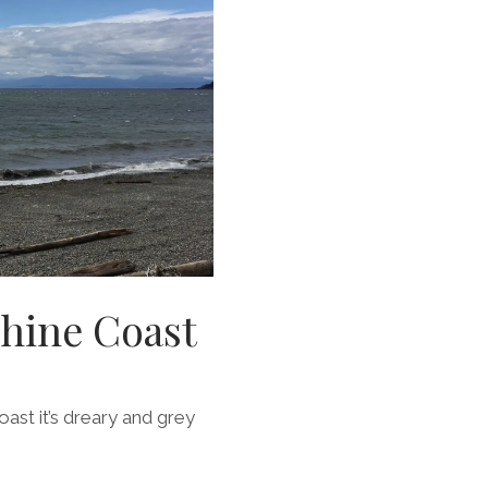
shine Coast
coast it’s dreary and grey