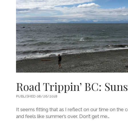
Road Trippin’ BC: Sun
PUBLISHED 08/26/2018
It seems fitting that as I reflect on our time on the 
and feels like summer’s over. Don’t get me…