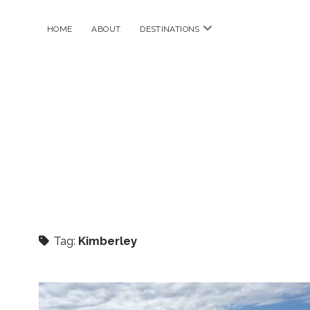
open
HOME
ABOUT
DESTINATIONS
menu
Tag:
Kimberley