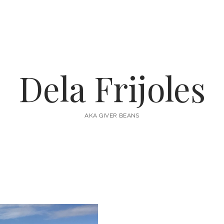
Dela Frijoles
AKA GIVER BEANS