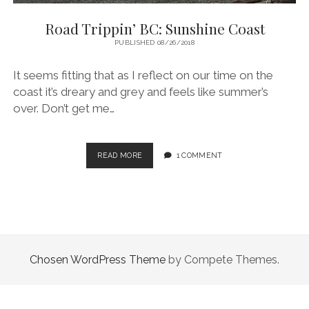
Road Trippin’ BC: Sunshine Coast
PUBLISHED 08/26/2018
It seems fitting that as I reflect on our time on the
coast it’s dreary and grey and feels like summer’s
over. Don’t get me…
ROAD
READ MORE
1 COMMENT
TRIPPIN’
BC:
SUNSHINE
COAST
Chosen WordPress Theme
by Compete Themes.