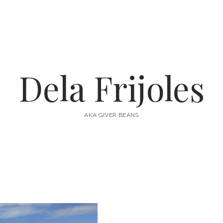
Dela Frijoles
AKA GIVER BEANS