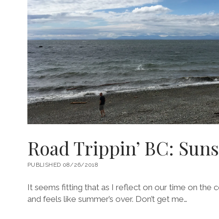
Road Trippin’ BC: Sun
PUBLISHED 08/26/2018
It seems fitting that as I reflect on our time on the 
and feels like summer’s over. Don’t get me…