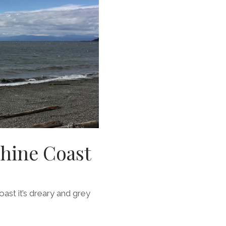
shine Coast
coast it’s dreary and grey