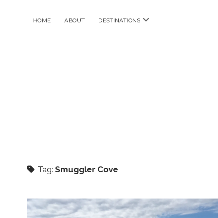
open
HOME
ABOUT
DESTINATIONS
menu
Tag:
Smuggler Cove