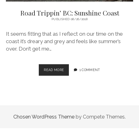
Road Trippin’ BC: Sunshine Coast
PUBLISHED 08/26/2018
It seems fitting that as I reflect on our time on the
coast it’s dreary and grey and feels like summer’s
over. Don’t get me…
ROAD
READ MORE
1 COMMENT
TRIPPIN’
BC:
SUNSHINE
COAST
Chosen WordPress Theme
by Compete Themes.