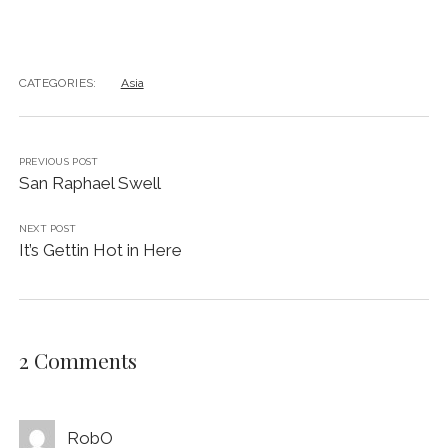
CATEGORIES:
Asia
PREVIOUS POST
San Raphael Swell
NEXT POST
It’s Gettin Hot in Here
2 Comments
RobO