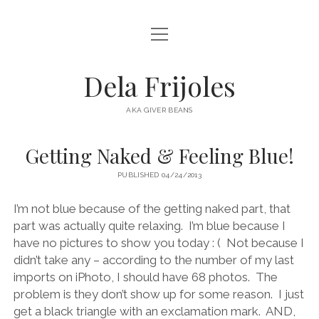
open
HOME
menu
ABOUT
Dela Frijoles
open
DESTINATIONS
menu
AKA GIVER BEANS
ASIA
Getting Naked & Feeling Blue!
AUSTRALIA
PUBLISHED 04/24/2013
EUROPE
NORTH AMERICA
I’m not blue because of the getting naked part, that
part was actually quite relaxing.
I’m blue because I
have no pictures to show you today : (
Not because I
didn’t take any – according to the number of my last
imports on iPhoto, I should have 68 photos.
The
problem is they don’t show up for some reason.
I just
get a black triangle with an exclamation mark.
AND,