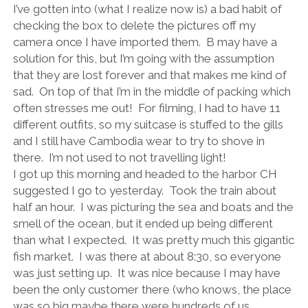
I’ve gotten into (what I realize now is) a bad habit of
checking the box to delete the pictures off my
camera once I have imported them.
B may have a
solution for this, but I’m going with the assumption
that they are lost forever and that makes me kind of
sad.
On top of that I’m in the middle of packing which
often stresses me out!
For filming, I had to have 11
different outfits, so my suitcase is stuffed to the gills
and I still have Cambodia wear to try to shove in
there.
I’m not used to not travelling light!
I got up this morning and headed to the harbor CH
suggested I go to yesterday.
Took the train about
half an hour.
I was picturing the sea and boats and the
smell of the ocean, but it ended up being different
than what I expected.
It was pretty much this gigantic
fish market.
I was there at about 8:30, so everyone
was just setting up.
It was nice because I may have
been the only customer there (who knows, the place
was so big maybe there were hundreds of us