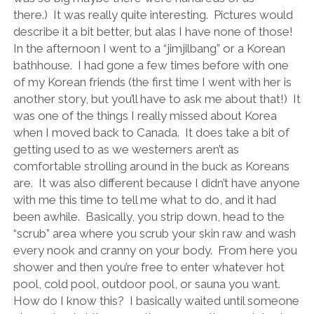
there.)
It was really quite interesting.
Pictures would
describe it a bit better, but alas I have none of those!
In the afternoon I went to a “jimjilbang” or a Korean
bathhouse.
I had gone a few times before with one
of my Korean friends (the first time I went with her is
another story, but you’ll have to ask me about that!)
It
was one of the things I really missed about Korea
when I moved back to Canada.
It does take a bit of
getting used to as we westerners aren’t as
comfortable strolling around in the buck as Koreans
are.
It was also different because I didn’t have anyone
with me this time to tell me what to do, and it had
been awhile.
Basically, you strip down, head to the
“scrub” area where you scrub your skin raw and wash
every nook and cranny on your body.
From here you
shower and then you’re free to enter whatever hot
pool, cold pool, outdoor pool, or sauna you want.
How do I know this?
I basically waited until someone