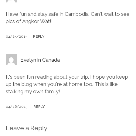
Have fun and stay safe in Cambodia. Can't wait to see
pics of Angkor Wat!!
04/25/2013
REPLY
Evelyn in Canada
It's been fun reading about your trip. I hope you keep
up the blog when you're at home too. This is like
stalking my own family!
04/26/2013
REPLY
Leave a Reply