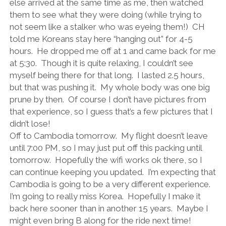
else arrived at the same time as me, then watched
them to see what they were doing (while trying to
not seem like a stalker who was eyeing them!)
CH
told me Koreans stay here “hanging out” for 4-5
hours.
He dropped me off at 1 and came back for me
at 5:30.
Though it is quite relaxing, I couldn’t see
myself being there for that long.
I lasted 2.5 hours,
but that was pushing it.
My whole body was one big
prune by then.
Of course I don’t have pictures from
that experience, so I guess that’s a few pictures that I
didn’t lose!
Off to Cambodia tomorrow.
My flight doesn’t leave
until 7:00 PM, so I may just put off this packing until
tomorrow.
Hopefully the wifi works ok there, so I
can continue keeping you updated.
I’m expecting that
Cambodia is going to be a very different experience.
I’m going to really miss Korea.
Hopefully I make it
back here sooner than in another 15 years.
Maybe I
might even bring B along for the ride next time!