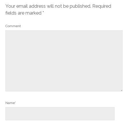
Your email address will not be published.
Required
fields are marked
*
Comment
Name*