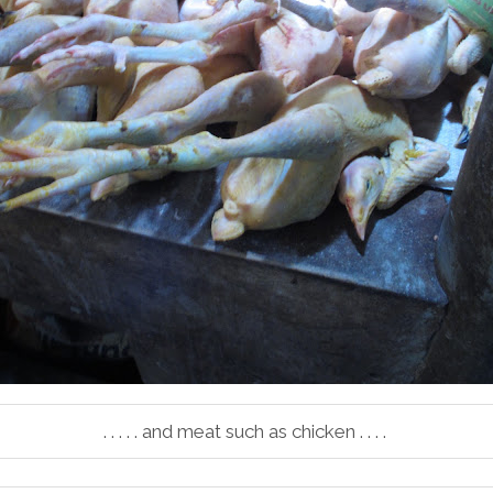
. . . . . and meat such as chicken . . . .