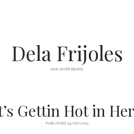
Dela Frijoles
AKA GIVER BEANS
t’s Gettin Hot in He
PUBLISHED 04/26/2013