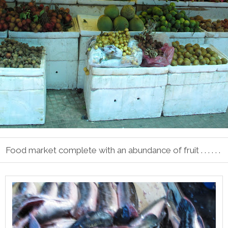
Food market complete with an abundance of fruit . . . . . .