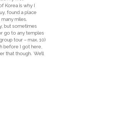
f Korea is why I
guy, found a place
n many miles.
cy, but sometimes
, or go to any temples
 group tour – max. 10)
 before I got here,
er that though.
We’ll