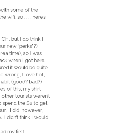
) with some of the
ifi, so . . . . here’s
CH, but I do think I
our new “perks”?)
orea time), so I was
sack when I got here.
gured it would be quite
e wrong, I love hot,
 habit (good? bad?)
s of this, my shirt
y other tourists weren’t
o spend the $2 to get
sun.
I did, however,
.
I didn’t think I would
had my first