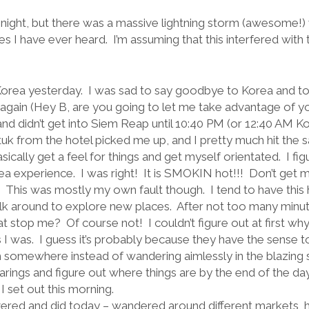
ast night, but there was a massive lightning storm (awesome!
 I have ever heard. I’m assuming that this interfered with the w
Korea yesterday.
I was sad to say goodbye to Korea and to 
e again (Hey B, are you going to let me take advantage of y
t and didn’t get into Siem Reap until 10:40 PM (or 12:40 AM K
tuk from the hotel picked me up, and I pretty much hit the 
sically get a feel for things and get myself orientated.
I fi
ea experience.
I was right!
It is SMOKIN hot!!!
Don’t get m
This was mostly my own fault though.
I tend to have this
alk around to explore new places.
After not too many minute
at stop me?
Of course not!
I couldn’t figure out at first wh
 I was.
I guess it’s probably because they have the sense t
m somewhere instead of wandering aimlessly in the blazing 
rings and figure out where things are by the end of the day
I set out this morning.
iscovered and did today – wandered around different markets, 