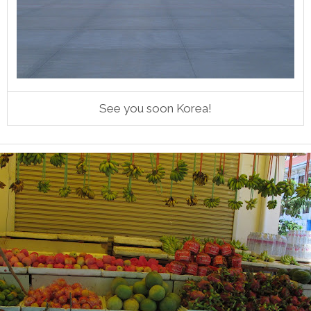
See you soon Korea!