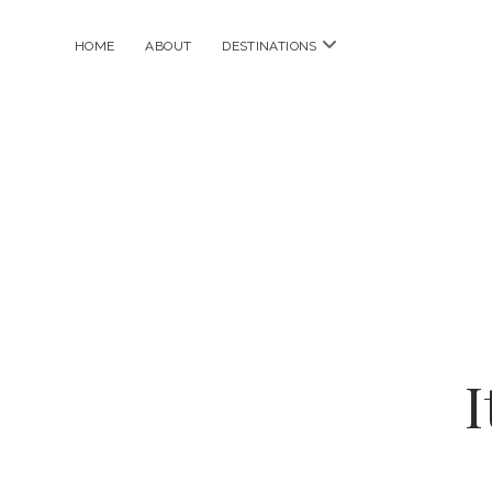
open
HOME
ABOUT
DESTINATIONS
menu
I