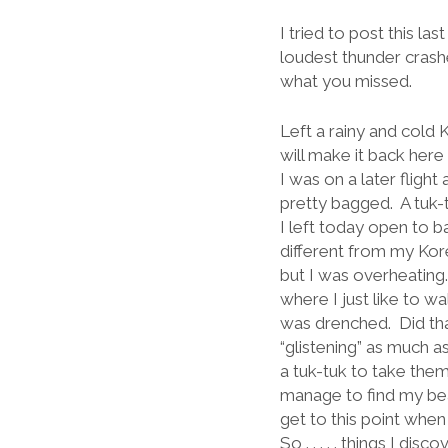
I tried to post this l
loudest thunder crashes
what you missed.
Left a rainy and cold 
will make it back her
I was on a later fligh
pretty bagged.
A tuk-
I left today open to ba
different from my Kor
but I was overheating.
where I just like to w
was drenched.
Did th
“glistening” as much as
a tuk-tuk to take the
manage to find my bea
get to this point when 
So . . . . . things I d