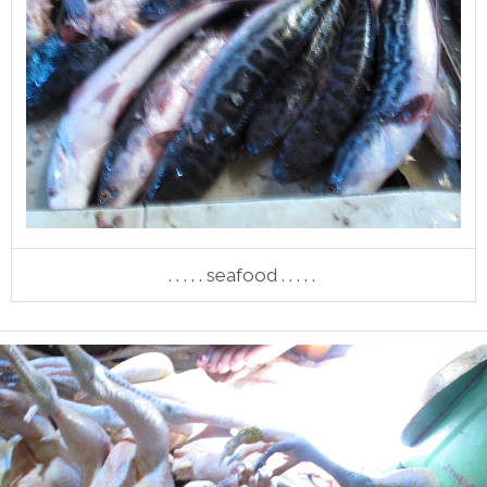
. . . . . seafood . . . . .