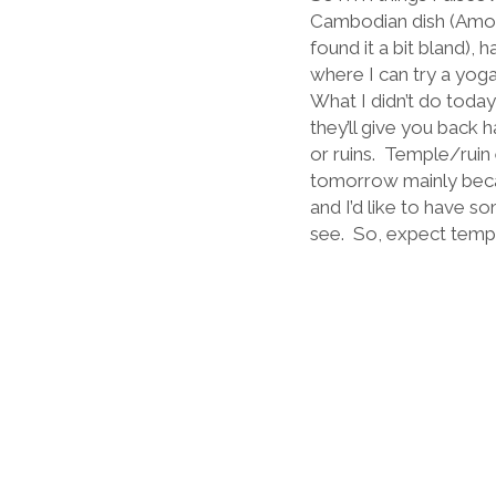
Cambodian dish (Amok 
found it a bit bland), 
where I can try a yoga
What I didn’t do toda
they’ll give you back h
or ruins.
Temple/ruin 
tomorrow mainly becau
and I’d like to have s
see.
So, expect temp