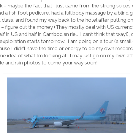
– maybe the fact that I just came from the strong spices o
had a fish foot pedicure, had a full body massage by a blind 
 class, and found my way back to the hotel after putting o
y – figure out the money (They mostly deal with US curren
alf in US and half in Cambodian riel.
I can’t think that way!)
exploration starts tomorrow.
I am going on a tour (a small
se I didn’t have the time or energy to do my own research
ome idea of what I’m looking at.
I may just go on my own aft
le and ruin photos to come your way soon!