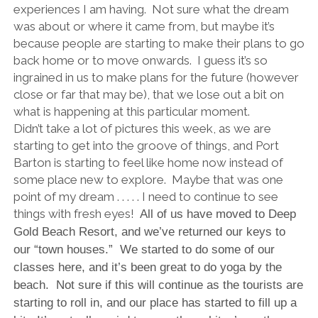
experiences I am having. Not sure what the dream
was about or where it came from, but maybe it’s
because people are starting to make their plans to go
back home or to move onwards. I guess it’s so
ingrained in us to make plans for the future (however
close or far that may be), that we lose out a bit on
what is happening at this particular moment.
Didn’t take a lot of pictures this week, as we are
starting to get into the groove of things, and Port
Barton is starting to feel like home now instead of
some place new to explore. Maybe that was one
point of my dream . . . . . I need to continue to see
things with fresh eyes!
All of us have moved to Deep
Gold Beach Resort, and we’ve returned our keys to
our “town houses.” We started to do some of our
classes here, and it’s been great to do yoga by the
beach. Not sure if this will continue as the tourists are
starting to roll in, and our place has started to fill up a