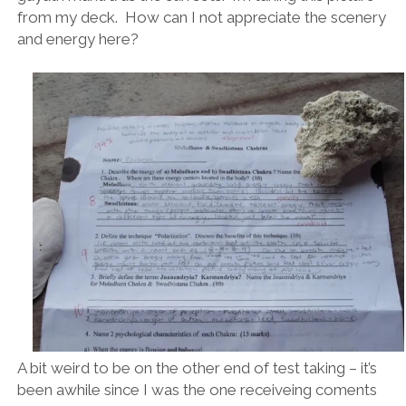
from my deck. How can I not appreciate the scenery
and energy here?
A bit weird to be on the other end of test taking – it’s
been awhile since I was the one receiveing coments