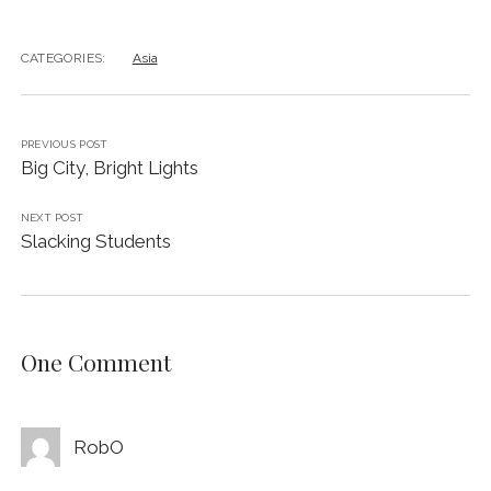
CATEGORIES:
Asia
PREVIOUS POST
Big City, Bright Lights
NEXT POST
Slacking Students
One Comment
RobO