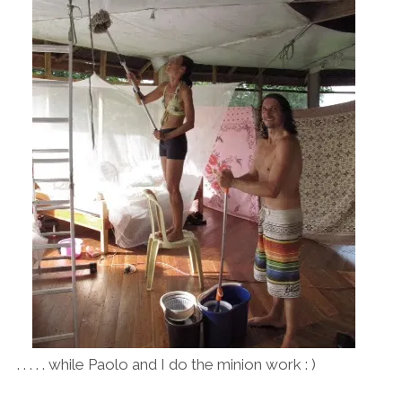
. . . . . while Paolo and I do the minion work : )