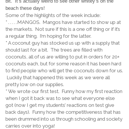
bit. It’s actually weird to see other whitey’s on the
beach these days!
Some of the highlights of the week include:
* . . . . .MANGOS. Mangos have started to show up at
the markets. Not sure if this is a one off thing or if it’s
a regular thing. I’m hoping for the latter.
* A coconut guy has stocked us up with a supply that
should last for a bit. The trees are filled with
coconuts, all of us are willing to put in orders for 20+
coconuts each, but for some reason it has been hard
to find people who will get the coconuts down for us.
Luckily that happened this week as we were all
pretty low on our supplies.
* We wrote our first test. Funny how my first reaction
when I got it back was to see what everyone else
got (now I get my students’ reactions on test give
back days). Funny how the competitiveness that has
been drummed into us through schooling and society
carries over into yoga!