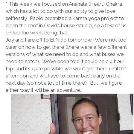
* This week we focused on Anahata (Heart) Chakra
which has a lot to do with our ability to give love
selflessly. Paolo organized a karma yoga project to
clean the roof in David’s house/studio, so a few of us
ended the week doing that.
Joy and I are off to El Nido tomorrow. We’re not too
clear on how to get there (there were a few different
versions of what we need to do and what buses we
need to catch). We’ve been told it could be a 4 hour
trip, and it’s quite possible we won’t get there until the
afternoon and will have to come back early on the
next day (so not a lot of time there). But, we figure
either way it will be an adventure.