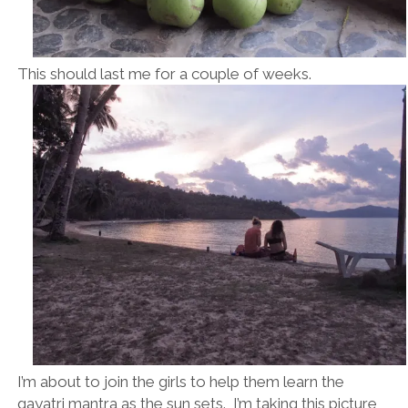
This should last me for a couple of weeks.
I’m about to join the girls to help them learn the
gayatri mantra as the sun sets. I’m taking this picture