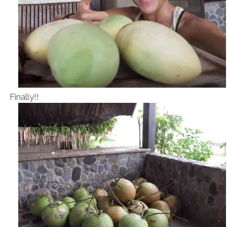
Finally!!