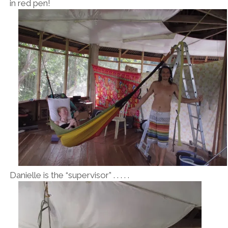
in red pen!
Danielle is the “supervisor” . . . . .