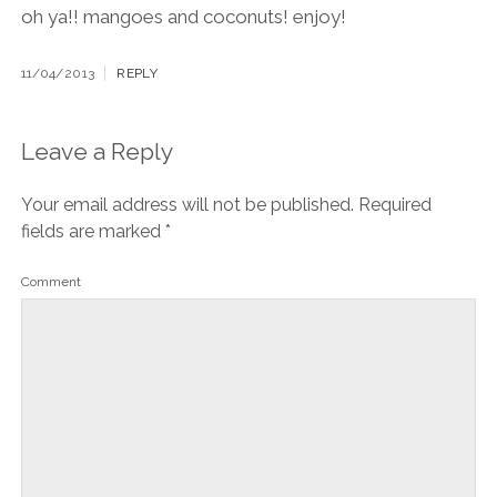
oh ya!! mangoes and coconuts! enjoy!
11/04/2013
REPLY
Leave a Reply
Your email address will not be published.
Required
fields are marked
*
Comment