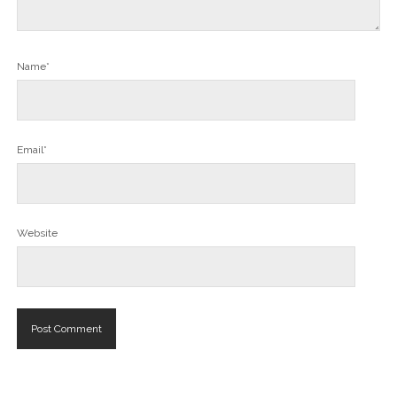
Name*
Email*
Website