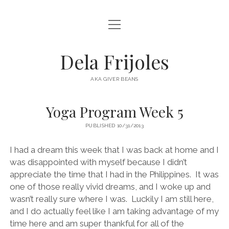
open
HOME
menu
ABOUT
Dela Frijoles
open
DESTINATIONS
menu
AKA GIVER BEANS
ASIA
Yoga Program Week 5
AUSTRALIA
PUBLISHED 10/31/2013
EUROPE
NORTH AMERICA
I had a dream this week that I was back at home and I
was disappointed with myself because I didn’t
appreciate the time that I had in the Philippines. It was
one of those really vivid dreams, and I woke up and
wasn’t really sure where I was. Luckily I am still here,
and I do actually feel like I am taking advantage of my
time here and am super thankful for all of the