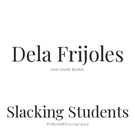
Dela Frijoles
AKA GIVER BEANS
Slacking Students
PUBLISHED 11/04/2013