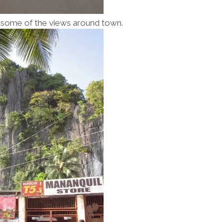
nd some of the views around town.