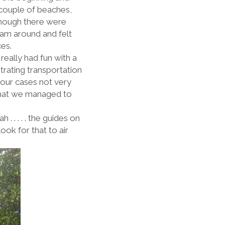
 couple of beaches,
though there were
wam around and felt
aces.
 really had fun with a
trating transportation
our cases not very
 that we managed to
. . . . . the guides on
ook for that to air