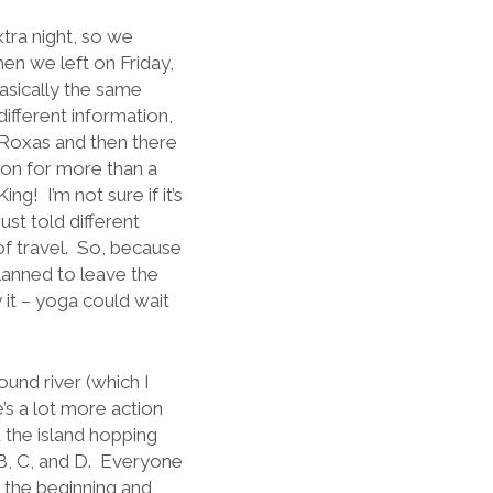
tra night, so we
en we left on Friday,
basically the same
fferent information,
 Roxas and then there
rton for more than a
g! I’m not sure if it’s
st told different
 of travel. So, because
planned to leave the
it – yoga could wait
und river (which I
e’s a lot more action
d the island hopping
 B, C, and D. Everyone
 the beginning and