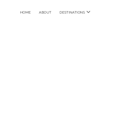
open
HOME
ABOUT
DESTINATIONS
menu