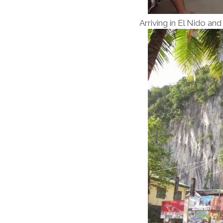
Arriving in El Nido a