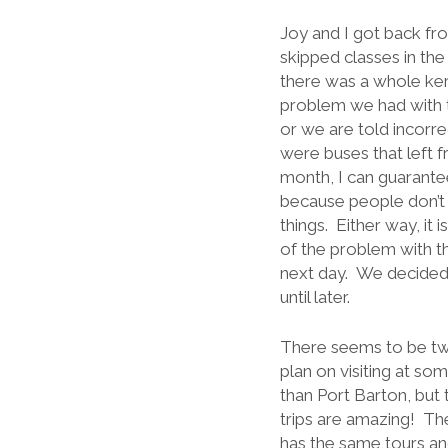
Joy and I got back fr
skipped classes in th
there was a whole kerf
problem we had with t
or we are told incorr
were buses that left f
month, I can guarantee
because people don’t 
things. Either way, it 
of the problem with th
next day. We decided 
until later.
There seems to be two
plan on visiting at som
than Port Barton, but 
trips are amazing! The
has the same tours an