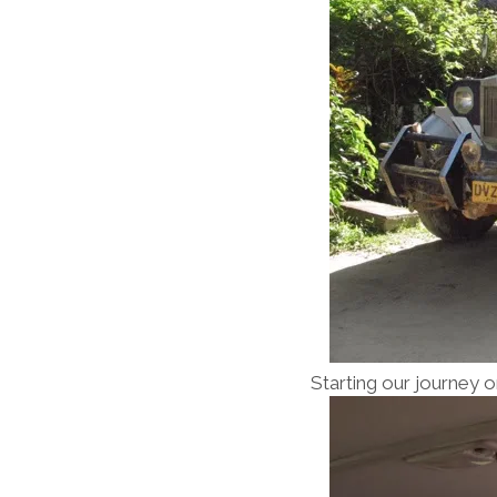
Starting our journey o