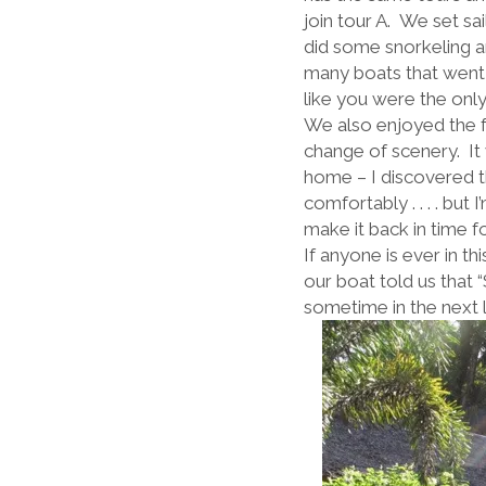
join tour A. We set sa
did some snorkeling 
many boats that went 
like you were the only
We also enjoyed the foo
change of scenery. It 
home – I discovered t
comfortably . . . . bu
make it back in time f
If anyone is ever in th
our boat told us that “
sometime in the next li