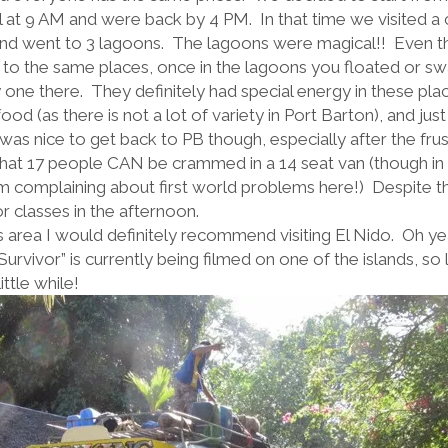
il at 9 AM and were back by 4 PM. In that time we visited a
and went to 3 lagoons. The lagoons were magical!! Even 
to the same places, once in the lagoons you floated or s
 one there. They definitely had special energy in these pl
d (as there is not a lot of variety in Port Barton), and just
was nice to get back to PB though, especially after the frus
hat 17 people CAN be crammed in a 14 seat van (though in 
t I’m complaining about first world problems here!) Despite
or classes in the afternoon.
is area I would definitely recommend visiting El Nido. Oh yeah 
Survivor” is currently being filmed on one of the islands, so l
ttle while!