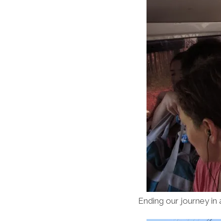
Ending our journey in