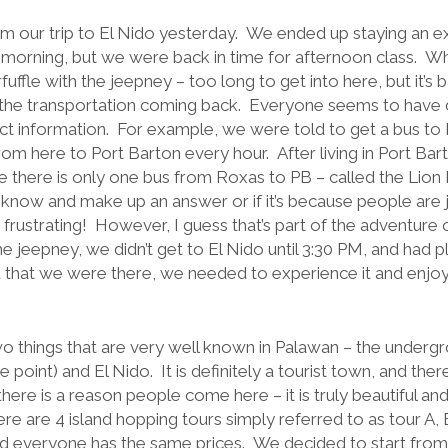
om our trip to El Nido yesterday. We ended up staying an ex
e morning, but we were back in time for afternoon class. Wh
uffle with the jeepney – too long to get into here, but it’s 
he transportation coming back. Everyone seems to have di
ect information. For example, we were told to get a bus to
rom here to Port Barton every hour. After living in Port Ba
 there is only one bus from Roxas to PB – called the Lion Kin
know and make up an answer or if it’s because people are ju
is frustrating! However, I guess that’s part of the adventure
e jeepney, we didn’t get to El Nido until 3:30 PM, and had 
that we were there, we needed to experience it and enjoy 
 things that are very well known in Palawan – the undergro
e point) and El Nido. It is definitely a tourist town, and ther
there is a reason people come here – it is truly beautiful an
re are 4 island hopping tours simply referred to as tour A,
d everyone has the same prices. We decided to start from