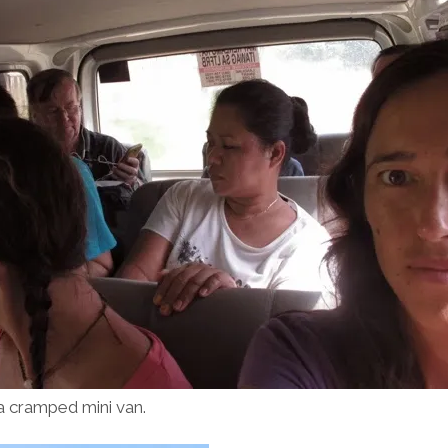
 a cramped mini van.