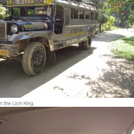
n the Lion King.