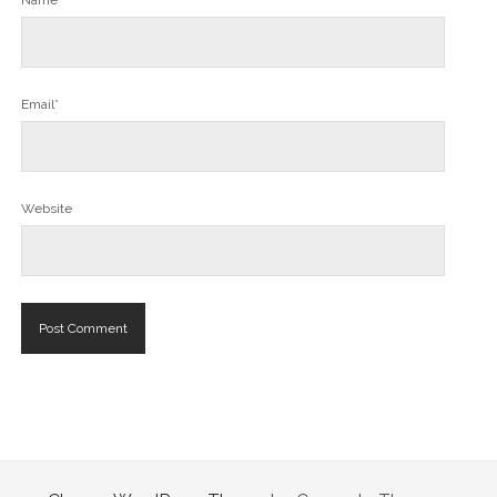
Name*
Email*
Website