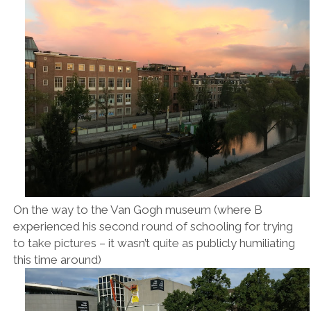
On the way to the Van Gogh museum (where B
experienced his second round of schooling for trying
to take pictures – it wasn’t quite as publicly humiliating
this time around)