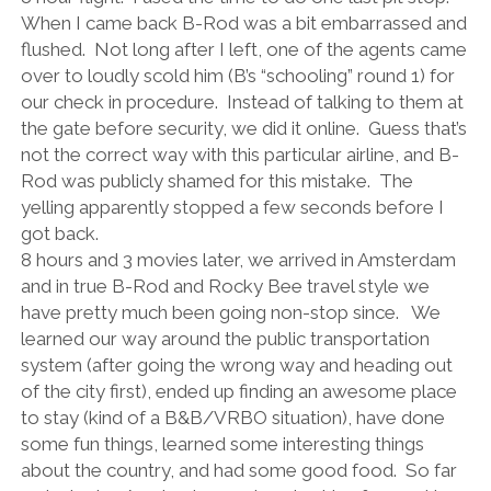
When I came back B-Rod was a bit embarrassed and
flushed.
Not long after I left, one of the agents came
over to loudly scold him (B’s “schooling” round 1) for
our check in procedure.
Instead of talking to them at
the gate before security, we did it online.
Guess that’s
not the correct way with this particular airline, and B-
Rod was publicly shamed for this mistake.
The
yelling apparently stopped a few seconds before I
got back.
8 hours and 3 movies later, we arrived in Amsterdam
and in true B-Rod and Rocky Bee travel style we
have pretty much been going non-stop since.
We
learned our way around the public transportation
system (after going the wrong way and heading out
of the city first), ended up finding an awesome place
to stay (kind of a B&B/VRBO situation), have done
some fun things, learned some interesting things
about the country, and had some good food.
So far