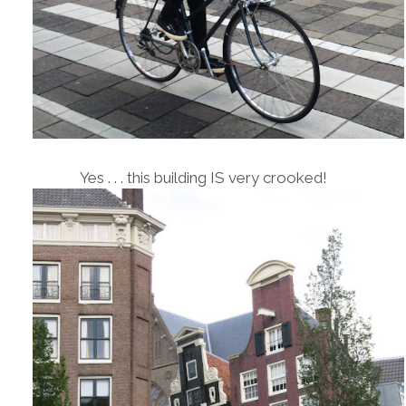
Yes . . . this building IS very crooked!