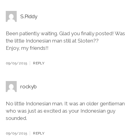
S.Piddy
Been patiently waiting. Glad you finally posted! Was
the little Indonesian man still at Sloten??
Enjoy, my friends!!
09/05/2015
REPLY
rockyb
No little Indonesian man. It was an older gentleman
who was just as excited as your Indonesian guy
sounded.
09/05/2015
REPLY