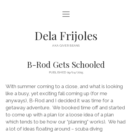
open
HOME
menu
ABOUT
Dela Frijoles
open
DESTINATIONS
menu
AKA GIVER BEANS
ASIA
B-Rod Gets Schooled
AUSTRALIA
PUBLISHED 09/04/2015
EUROPE
NORTH AMERICA
With summer coming to a close, and what is looking
like a busy, yet exciting fall coming up (for me
anyways), B-Rod and I decided it was time for a
getaway adventure.
We booked time off and started
to come up with a plan (or a loose idea of a plan
which tends to be how our “planning” works).
We had
a lot of ideas floating around – scuba diving