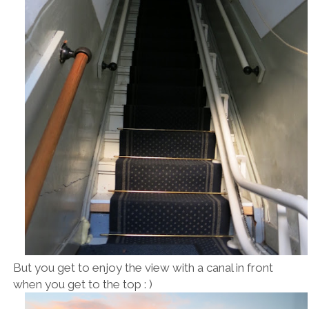
But you get to enjoy the view with a canal in front
when you get to the top : )