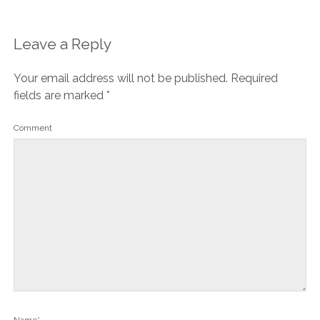
Leave a Reply
Your email address will not be published.
Required
fields are marked
*
Comment