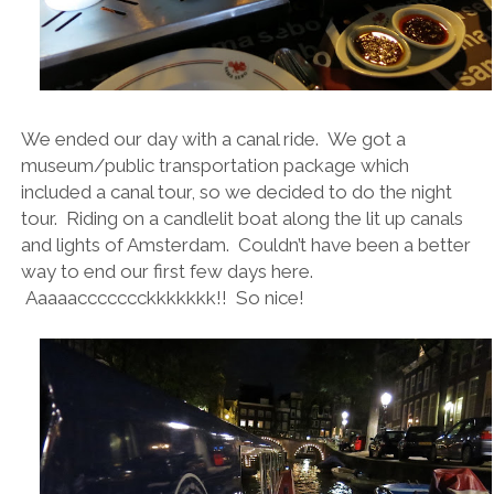
We ended our day with a canal ride. We got a
museum/public transportation package which
included a canal tour, so we decided to do the night
tour. Riding on a candlelit boat along the lit up canals
and lights of Amsterdam. Couldn’t have been a better
way to end our first few days here.
Aaaaaccccccckkkkkkk!! So nice!