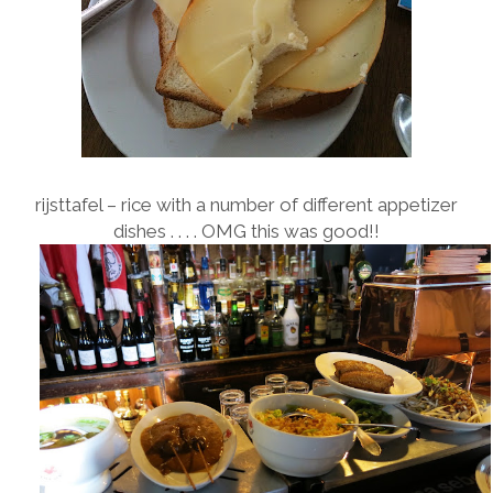
rijsttafel – rice with a number of different appetizer
dishes . . . . OMG this was good!!