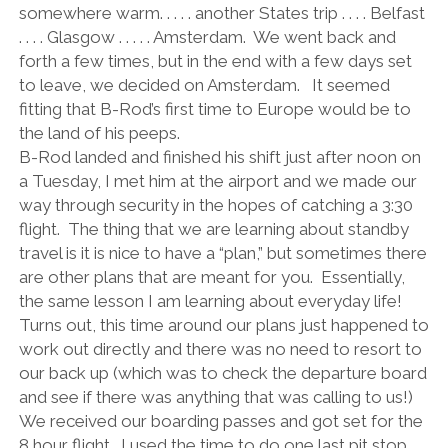
somewhere warm. . . . . another States trip . . . . Belfast
. . . . Glasgow . . . . . Amsterdam.
We went back and
forth a few times, but in the end with a few days set
to leave, we decided on Amsterdam.
It seemed
fitting that B-Rod’s first time to Europe would be to
the land of his peeps.
B-Rod landed and finished his shift just after noon on
a Tuesday, I met him at the airport and we made our
way through security in the hopes of catching a 3:30
flight.
The thing that we are learning about standby
travel is it is nice to have a “plan,” but sometimes there
are other plans that are meant for you.
Essentially,
the same lesson I am learning about everyday life!
Turns out, this time around our plans just happened to
work out directly and there was no need to resort to
our back up (which was to check the departure board
and see if there was anything that was calling to us!)
We received our boarding passes and got set for the
8 hour flight.
I used the time to do one last pit stop.