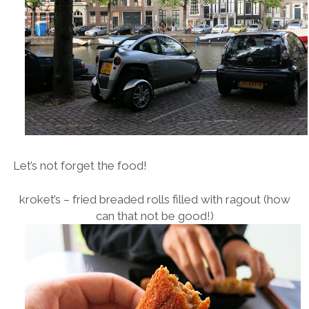
Let’s not forget the food!
kroket’s – fried breaded rolls filled with ragout (how
can that not be good!)