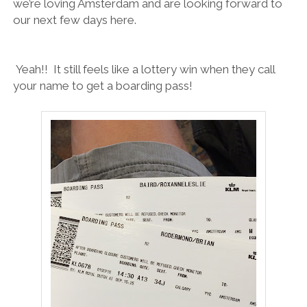
we’re loving Amsterdam and are looking forward to
our next few days here.
Yeah!! It still feels like a lottery win when they call
your name to get a boarding pass!