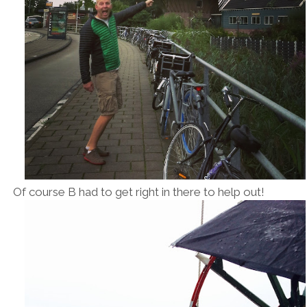
Of course B had to get right in there to help out!