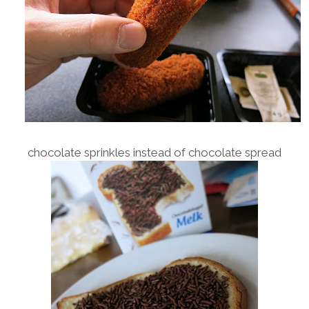
chocolate sprinkles instead of chocolate spread