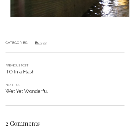
CATEGORIES:
Europe
PREVIOUS POST
TO In a Flash
NEXT POST
Wet Yet Wonderful
2 Comments