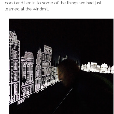
cool) and tied in to some of the things we had just
learned at the windmill.