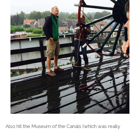
Also hit the Museum of the Canals (which was really