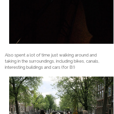
Also spent a lot of time just walking around and
taking in the surroundings, including bikes, canals,
interesting buildings and cars (for B!)