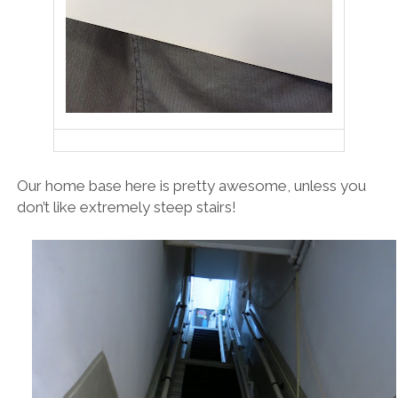
Our home base here is pretty awesome, unless you
don’t like extremely steep stairs!