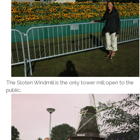
The Sloten Windmill is the only tower mill open to the
public.