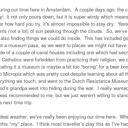
during our time here in Amsterdam. A couple days ago, the c
ay! It not only pours down, but it is super windy which mean
er how hard you try, it’s almost impossible to stay dry. Yest
ts (not a lot) of sun peaking through the clouds. So, we’ve 
also finding things we could do inside. This has included goi
t a museum pass, as we went to places we might not have 
de of a couple of canal houses including one which had sec
 Catholics were forbidden from practicing their religion, we 
lling it a museum is maybe a bit too “boring” for a beer br
o Micropia which was pretty cool despite learning about all 
verything we touch, and went to the Dutch Resistance Muse
od’s grandpa went into hiding during the war. I really wante
s recommended to me, but we just weren’t willing to stand i
 a next time trip.
ideal weather, we’ve really been enjoying our time here. Wh
s this “my” place. I think most traveller’s play this as I’ve h