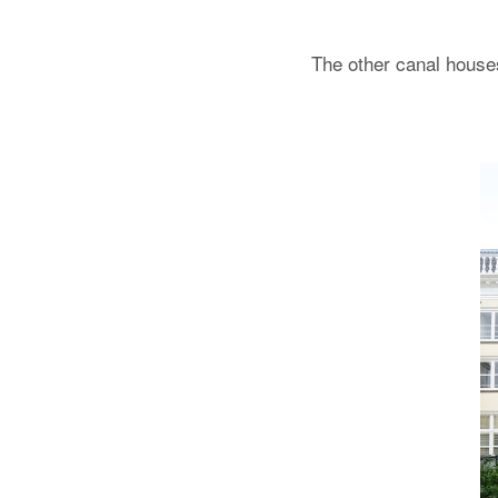
The other canal house