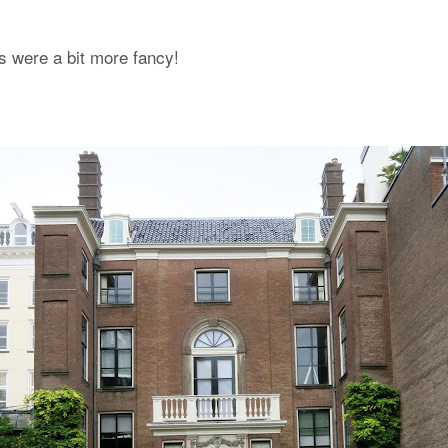
s were a bit more fancy!