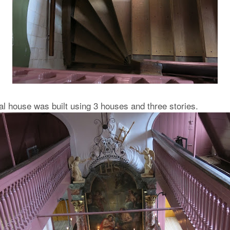
al house was built using 3 houses and three stories.