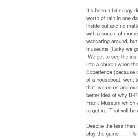
It’s been a bit soggy 
worth of rain in one d
inside out and no matt
with a couple of momen
wandering around, but 
museums (lucky we go
We got to see the insi
into a church when the
Experience (because ca
of a houseboat, went t
that live on us and e
better idea of why B-R
Frank Museum which wa
to get in. That will be
Despite the less then 
play the game . . . . I