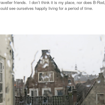
raveller friends. I don’t think it is my place, nor does B-Rod
ould see ourselves happily living for a period of time.