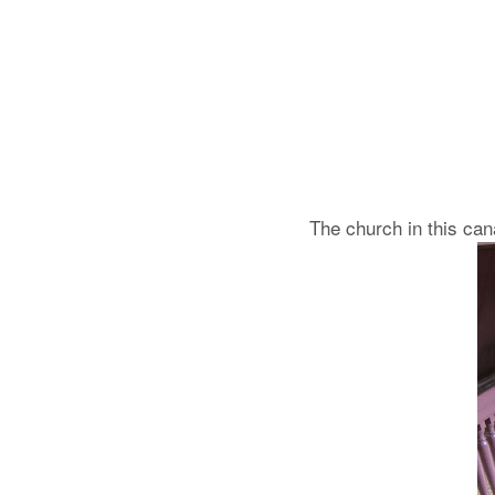
The church in this can