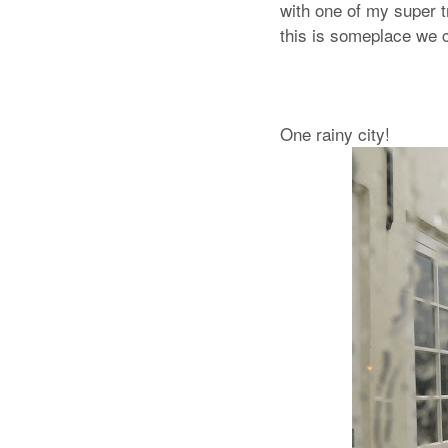
with one of my super t
this is someplace we c
One rainy city!