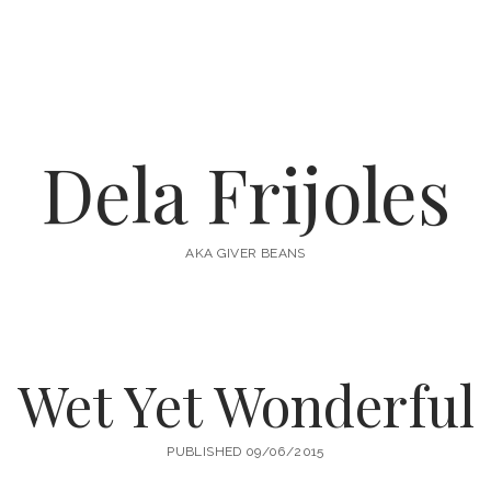
Dela Frijoles
AKA GIVER BEANS
Wet Yet Wonderful
PUBLISHED 09/06/2015