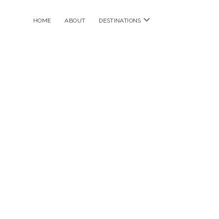
open
HOME
ABOUT
DESTINATIONS
menu