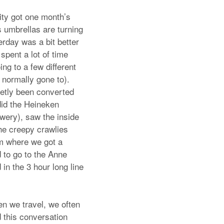
ity got one month’s
s umbrellas are turning
erday was a bit better
spent a lot of time
ng to a few different
normally gone to).
retly been converted
did the Heineken
ewery), saw the inside
the creepy crawlies
um where we got a
d to go to the Anne
n the 3 hour long line
en we travel, we often
ad this conversation