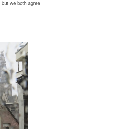
, but we both agree