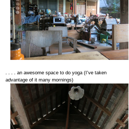
. . . . an awesome space to do yoga (I’ve taken
advantage of it many mornings)