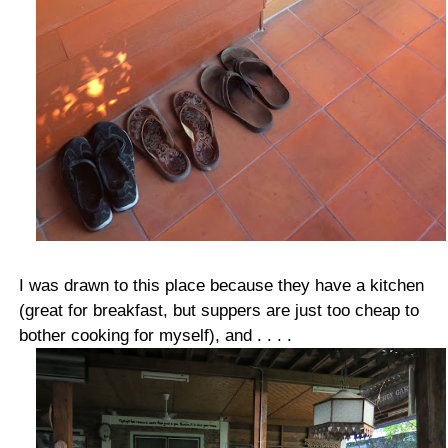
I was drawn to this place because they have a kitchen
(great for breakfast, but suppers are just too cheap to
bother cooking for myself), and . . . .