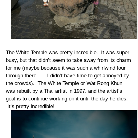
The White Temple was pretty incredible. It was super
busy, but that didn’t seem to take away from its charm
for me (maybe because it was such a whirlwind tour
through there . . . I didn’t have time to get annoyed by
the crowds). The White Temple or Wat Rong Khun
was rebuilt by a Thai artist in 1997, and the artist’s
goal is to continue working on it until the day he dies.
It’s pretty incredible!