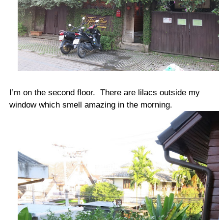
I’m on the second floor. There are lilacs outside my
window which smell amazing in the morning.