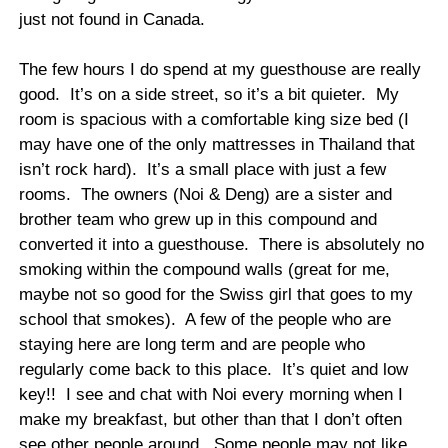
just not found in Canada.
The few hours I do spend at my guesthouse are really
good.
It’s on a side street, so it’s a bit quieter.
My
room is spacious with a comfortable king size bed (I
may have one of the only mattresses in Thailand that
isn’t rock hard).
It’s a small place with just a few
rooms.
The owners (Noi & Deng) are a sister and
brother team who grew up in this compound and
converted it into a guesthouse.
There is absolutely no
smoking within the compound walls (great for me,
maybe not so good for the Swiss girl that goes to my
school that smokes).
A few of the people who are
staying here are long term and are people who
regularly come back to this place.
It’s quiet and low
key!!
I see and chat with Noi every morning when I
make my breakfast, but other than that I don’t often
see other people around.
Some people may not like