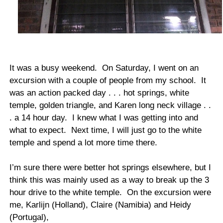
It was a busy weekend. On Saturday, I went on an
excursion with a couple of people from my school. It
was an action packed day . . . hot springs, white
temple, golden triangle, and Karen long neck village . .
. a 14 hour day. I knew what I was getting into and
what to expect. Next time, I will just go to the white
temple and spend a lot more time there.
I’m sure there were better hot springs elsewhere, but I
think this was mainly used as a way to break up the 3
hour drive to the white temple. On the excursion were
me, Karlijn (Holland), Claire (Namibia) and Heidy
(Portugal),