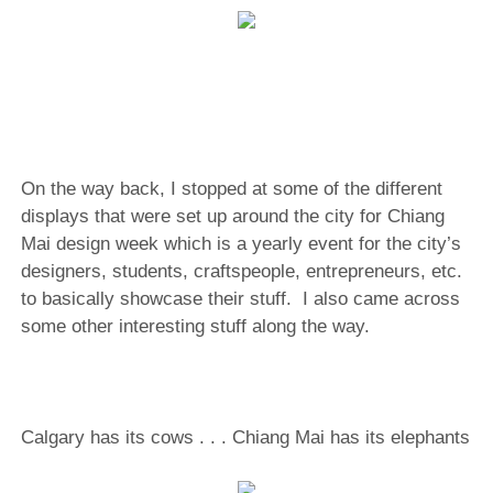
On the way back, I stopped at some of the different
displays that were set up around the city for Chiang
Mai design week which is a yearly event for the city’s
designers, students, craftspeople, entrepreneurs, etc.
to basically showcase their stuff. I also came across
some other interesting stuff along the way.
Calgary has its cows . . . Chiang Mai has its elephants