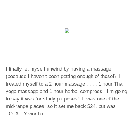
I finally let myself unwind by having a massage
(because I haven’t been getting enough of those!) I
treated myself to a 2 hour massage . . . . 1 hour Thai
yoga massage and 1 hour herbal compress. I’m going
to say it was for study purposes! It was one of the
mid-range places, so it set me back $24, but was
TOTALLY worth it.