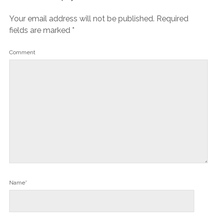
Your email address will not be published.
Required
fields are marked
*
Comment
Name*