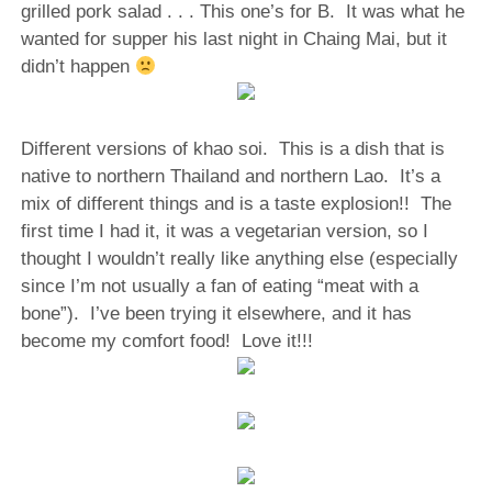
grilled pork salad . . . This one’s for B. It was what he
wanted for supper his last night in Chaing Mai, but it
didn’t happen
Different versions of khao soi. This is a dish that is
native to northern Thailand and northern Lao. It’s a
mix of different things and is a taste explosion!! The
first time I had it, it was a vegetarian version, so I
thought I wouldn’t really like anything else (especially
since I’m not usually a fan of eating “meat with a
bone”). I’ve been trying it elsewhere, and it has
become my comfort food! Love it!!!