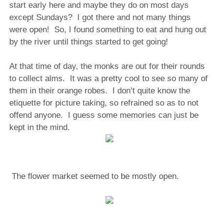
start early here and maybe they do on most days
except Sundays?
I got there and not many things
were open!
So, I found something to eat and hung out
by the river until things started to get going!
At that time of day, the monks are out for their rounds
to collect alms. It was a pretty cool to see so many of
them in their orange robes. I don’t quite know the
etiquette for picture taking, so refrained so as to not
offend anyone. I guess some memories can just be
kept in the mind.
The flower market seemed to be mostly open.