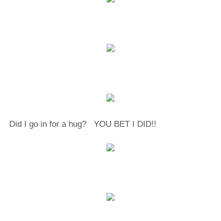
Did I go in for a hug? YOU BET I DID!!