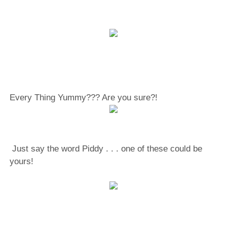
Every Thing Yummy??? Are you sure?!
Just say the word Piddy . . . one of these could be
yours!