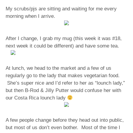
My scrubs/pjs are sitting and waiting for me every
morning when I arrive.
After I change, I grab my mug (this week it was #18,
next week it could be different) and have some tea.
At lunch, we head to the market and a few of us
regularly go to the lady that makes vegetarian food.
She’s super nice and I’d refer to her as “lounch lady,”
but then B-Rod & Jilly Putter would confuse her with
our Costa Rica lounch lady
A few people change before they head out into public,
but most of us don’t even bother. Most of the time I