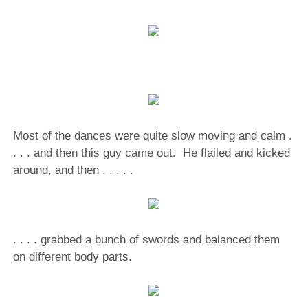
Most of the dances were quite slow moving and calm .
. . . and then this guy came out. He flailed and kicked
around, and then . . . . .
. . . . grabbed a bunch of swords and balanced them
on different body parts.