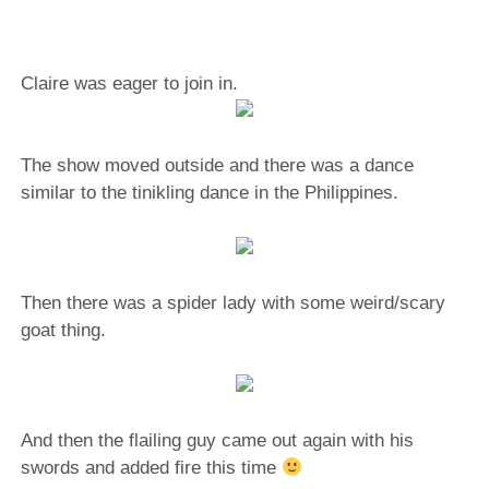
Claire was eager to join in.
The show moved outside and there was a dance
similar to the tinikling dance in the Philippines.
Then there was a spider lady with some weird/scary
goat thing.
And then the flailing guy came out again with his
swords and added fire this time