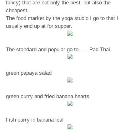
fancy) that are not only the best, but also the
cheapest.
The food market by the yoga studio I go to that I
usually end up at for supper.
The standard and popular go to . . . Pad Thai
green papaya salad
green curry and fried banana hearts
Fish curry in banana leaf