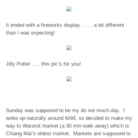
It ended with a fireworks display . . . . a bit different
than I was expecting!
Jilly Putter . . . this pic’s for you!
Sunday was supposed to be my do not much day.
I
woke up naturally around 6AM, so decided to make my
way to Warorot market (a 30 min walk away) which is
Chiang Mai’s oldest market.
Markets are supposed to