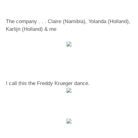
The company . . . Claire (Namibia), Yolanda (Holland),
Karlijn (Holland) & me
I call this the Freddy Krueger dance.