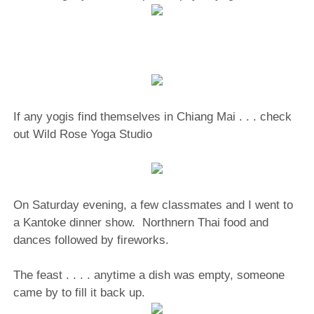
If any yogis find themselves in Chiang Mai . . . check
out Wild Rose Yoga Studio
On Saturday evening, a few classmates and I went to
a Kantoke dinner show.
Northnern Thai food and
dances followed by fireworks.
The feast . . . . anytime a dish was empty, someone
came by to fill it back up.