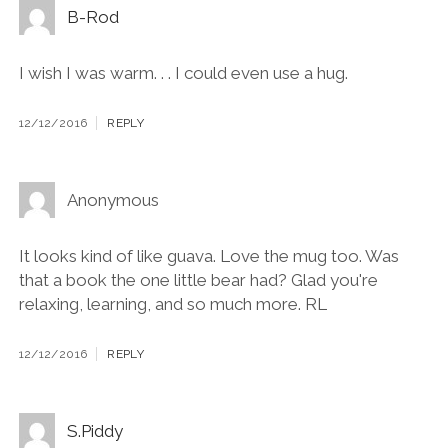
B-Rod
I wish I was warm. . . I could even use a hug.
12/12/2016
REPLY
Anonymous
It looks kind of like guava. Love the mug too. Was
that a book the one little bear had? Glad you're
relaxing, learning, and so much more. RL
12/12/2016
REPLY
S.Piddy