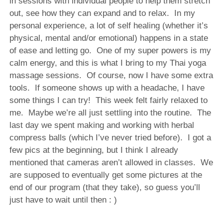
in sessions with individual people to help them stretch
out, see how they can expand and to relax.
In my
personal experience, a lot of self healing (whether it’s
physical, mental and/or emotional) happens in a state
of ease and letting go.
One of my super powers is my
calm energy, and this is what I bring to my Thai yoga
massage sessions.
Of course, now I have some extra
tools.
If someone shows up with a headache, I have
some things I can try!
This week felt fairly relaxed to
me.
Maybe we’re all just settling into the routine.
The
last day we spent making and working with herbal
compress balls (which I’ve never tried before). I got a
few pics at the beginning, but I think I already
mentioned that cameras aren’t allowed in classes. We
are supposed to eventually get some pictures at the
end of our program (that they take), so guess you’ll
just have to wait until then : )