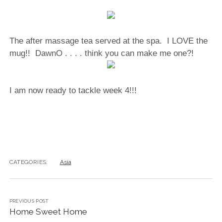
The after massage tea served at the spa. I LOVE the
mug!! DawnO . . . . think you can make me one?!
I am now ready to tackle week 4!!!
CATEGORIES:
Asia
PREVIOUS POST
Home Sweet Home