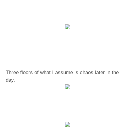
Three floors of what I assume is chaos later in the
day.