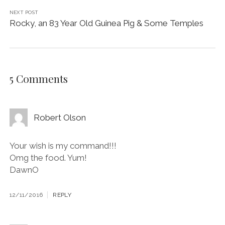
NEXT POST
Rocky, an 83 Year Old Guinea Pig & Some Temples
5 Comments
Robert Olson
Your wish is my command!!!
Omg the food. Yum!
DawnO
12/11/2016
REPLY