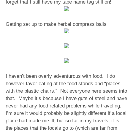
forget that I still have my tape name tag still on!
Getting set up to make herbal compress balls
I haven’t been overly adventurous with food.
I do
however favor eating at the food stands and “places
with the plastic chairs.”
Not everyone here seems into
that.
Maybe it’s because I have guts of steel and have
never had any food related problems while traveling.
I’m sure it would probably be slightly different if a local
place had made me ill, but so far in my travels, it is
the places that the locals go to (which are far from