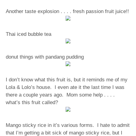
Another taste explosion . . . . fresh passion fruit juice!!
Thai iced bubble tea
donut things with pandang pudding
I don’t know what this fruit is, but it reminds me of my
Lola & Lolo’s house. I even ate it the last time I was
there a couple years ago. Mom some help . . . .
what’s this fruit called?
Mango sticky rice in it’s various forms. I hate to admit
that I’m getting a bit sick of mango sticky rice, but I