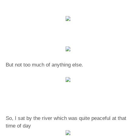
But not too much of anything else.
So, I sat by the river which was quite peaceful at that
time of day