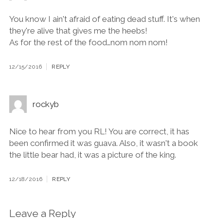
You know I ain't afraid of eating dead stuff. It's when
they're alive that gives me the heebs!
As for the rest of the food…nom nom nom!
12/15/2016
REPLY
rockyb
Nice to hear from you RL! You are correct, it has
been confirmed it was guava. Also, it wasn't a book
the little bear had, it was a picture of the king.
12/18/2016
REPLY
Leave a Reply