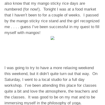
also know that my mango sticky rice days are
numbered (for now!). Tonight I was at a food market
that I haven’t been to for a couple of weeks. I passed
by the mango sticky rice stand and the girl recognized
me . . . . guess I’ve been successful in my quest to fill
myself with mangos!
I was going to try to have a more relaxing weekend
this weekend, but it didn’t quite turn out that way.
On
Saturday, I went to a local studio for a full day
workshop.
I’ve been attending this place for classes
quite a bit and love the atmosphere, the teachers and
the classes.
It was good to be on my mat and to be
immersing myself in the philosophy of yoga.