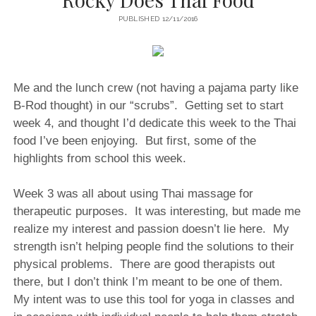
PUBLISHED 12/11/2016
Me and the lunch crew (not having a pajama party like
B-Rod thought) in our “scrubs”. Getting set to start
week 4, and thought I’d dedicate this week to the Thai
food I’ve been enjoying.
But first, some of the
highlights from school this week.
Week 3 was all about using Thai massage for
therapeutic purposes.
It was interesting, but made me
realize my interest and passion doesn’t lie here.
My
strength isn’t helping people find the solutions to their
physical problems.
There are good therapists out
there, but I don’t think I’m meant to be one of them.
My intent was to use this tool for yoga in classes and