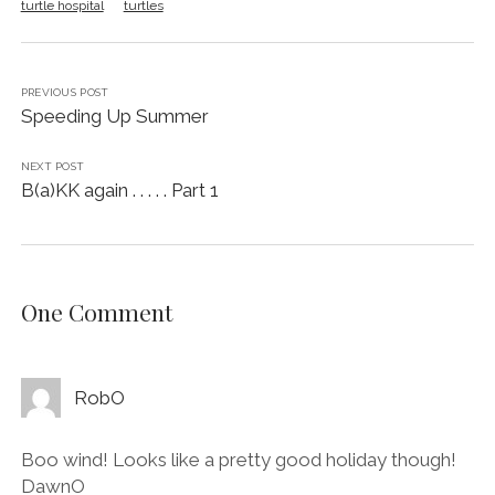
turtle hospital
turtles
PREVIOUS POST
Speeding Up Summer
NEXT POST
B(a)KK again . . . . . Part 1
One Comment
RobO
Boo wind! Looks like a pretty good holiday though!
DawnO