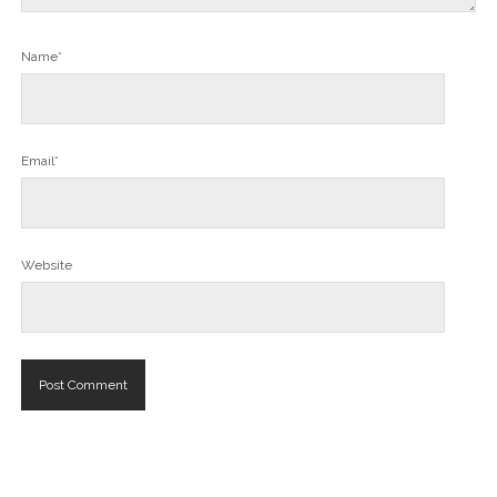
Name*
Email*
Website