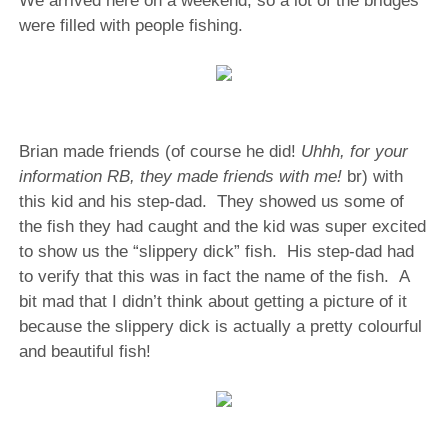
We arrived here on a weekend, so a lot of the bridges
were filled with people fishing.
Brian made friends (of course he did!
Uhhh, for your
information RB, they made friends with me!
br) with
this kid and his step-dad. They showed us some of
the fish they had caught and the kid was super excited
to show us the “slippery dick” fish. His step-dad had
to verify that this was in fact the name of the fish. A
bit mad that I didn’t think about getting a picture of it
because the slippery dick is actually a pretty colourful
and beautiful fish!