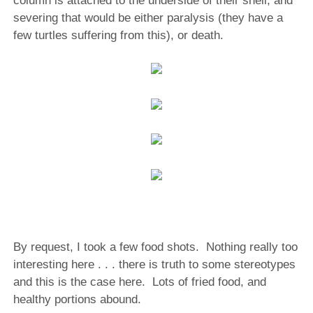
column is attached to the underside of their shell, and
severing that would be either paralysis (they have a
few turtles suffering from this), or death.
By request, I took a few food shots. Nothing really too
interesting here . . . there is truth to some stereotypes
and this is the case here. Lots of fried food, and
healthy portions abound.