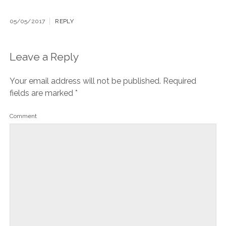
05/05/2017
REPLY
Leave a Reply
Your email address will not be published.
Required
fields are marked
*
Comment