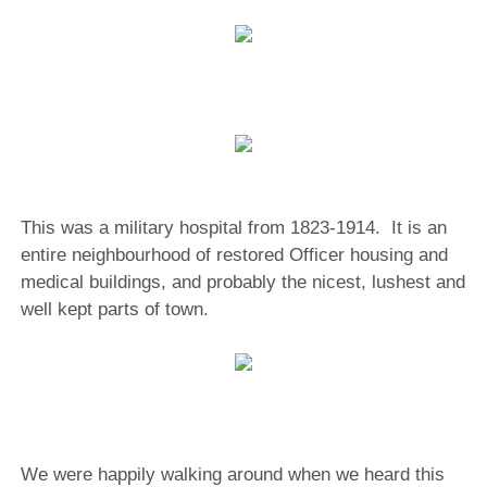
This was a military hospital from 1823-1914. It is an
entire neighbourhood of restored Officer housing and
medical buildings, and probably the nicest, lushest and
well kept parts of town.
We were happily walking around when we heard this