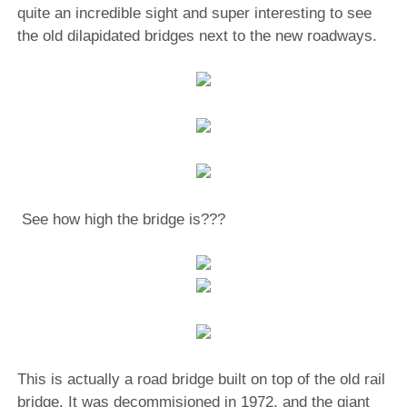
quite an incredible sight and super interesting to see
the old dilapidated bridges next to the new roadways.
See how high the bridge is???
This is actually a road bridge built on top of the old rail
bridge. It was decommisioned in 1972, and the giant