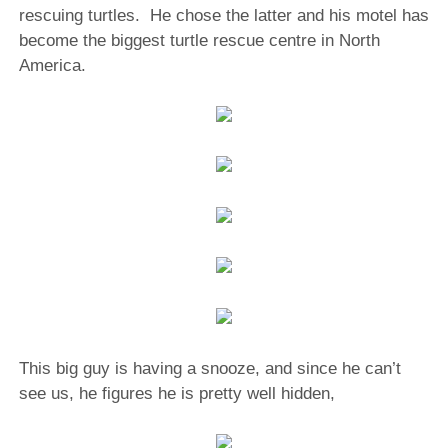
rescuing turtles. He chose the latter and his motel has
become the biggest turtle rescue centre in North
America.
This big guy is having a snooze, and since he can’t
see us, he figures he is pretty well hidden,