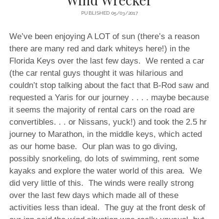
PUBLISHED 05/03/2017
We’ve been enjoying A LOT of sun (there’s a reason
there are many red and dark whiteys here!) in the
Florida Keys over the last few days. We rented a car
(the car rental guys thought it was hilarious and
couldn’t stop talking about the fact that B-Rod saw and
requested a Yaris for our journey . . . . maybe because
it seems the majority of rental cars on the road are
convertibles. . . or Nissans, yuck!) and took the 2.5 hr
journey to Marathon, in the middle keys, which acted
as our home base. Our plan was to go diving,
possibly snorkeling, do lots of swimming, rent some
kayaks and explore the water world of this area. We
did very little of this. The winds were really strong
over the last few days which made all of these
activities less than ideal. The guy at the front desk of