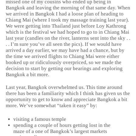
missed one of my cousins who ended up being in
Bangkok and leaving the morning of that same day. When
we arrived in Bangkok I had a loose plan of heading to
Chiang Mai (where I took my massage training last year).
We were getting into Thailand just before Loy Kathrong
which is the festival we had hoped to go to in Chiang Mai
last year (candles on the river, lanterns sent into the sky . .
. . I’m sure you’ve all seen the pics). If we would have
arrived a day earlier, we may have had a chance, but by
the time we arrived flights to Chiang Mai were either
booked up or ridiculously overpriced, so we made the
decision to start by getting our bearings and exploring
Bangkok a bit more.
Last year, Bangkok overwhelmed us. This time around
there has been a familiarity which I think has given us the
opportunity to get to know and appreciate Bangkok a bit
more. We’ve somewhat “taken it easy” by:
visiting a famous temple
spending a couple of hours getting lost in the
maze of a one of Bangkok’s largest markets