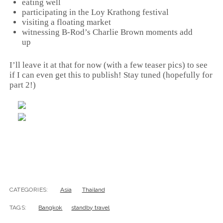
eating well
participating in the Loy Krathong festival
visiting a floating market
witnessing B-Rod’s Charlie Brown moments add
up
I’ll leave it at that for now (with a few teaser pics) to see
if I can even get this to publish! Stay tuned (hopefully for
part 2!)
CATEGORIES:
Asia
Thailand
TAGS:
Bangkok
standby travel