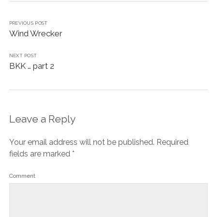
PREVIOUS POST
Wind Wrecker
NEXT POST
BKK … part 2
Leave a Reply
Your email address will not be published.
Required
fields are marked
*
Comment