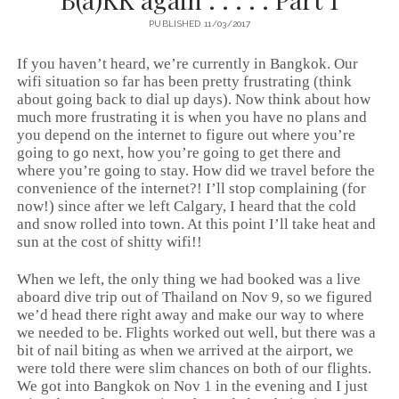
PUBLISHED 11/03/2017
If you haven’t heard, we’re currently in Bangkok. Our
wifi situation so far has been pretty frustrating (think
about going back to dial up days). Now think about how
much more frustrating it is when you have no plans and
you depend on the internet to figure out where you’re
going to go next, how you’re going to get there and
where you’re going to stay. How did we travel before the
convenience of the internet?! I’ll stop complaining (for
now!) since after we left Calgary, I heard that the cold
and snow rolled into town. At this point I’ll take heat and
sun at the cost of shitty wifi!!
When we left, the only thing we had booked was a live
aboard dive trip out of Thailand on Nov 9, so we figured
we’d head there right away and make our way to where
we needed to be. Flights worked out well, but there was a
bit of nail biting as when we arrived at the airport, we
were told there were slim chances on both of our flights.
We got into Bangkok on Nov 1 in the evening and I just